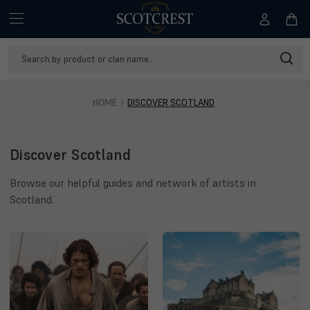
Search
Keyword:
HOME
DISCOVER SCOTLAND
Discover Scotland
Browse our helpful guides and network of artists in
Scotland.