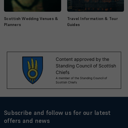
Scottish Wedding Venues &
Travel Information & Tour
Planners
Guides
Subscribe and follow us for our latest
offers and news