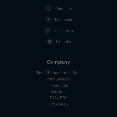
Phone us
Facebook
Instagram
Linkedin
Company
Block2B, Auchenfoil Road
Port Glasgow
Inverclyde
Scotland
PA14 5BY
CN: 404112