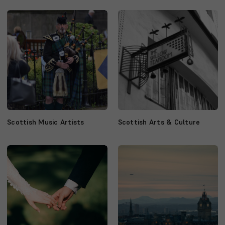
Scottish Music Artists
Scottish Arts & Culture