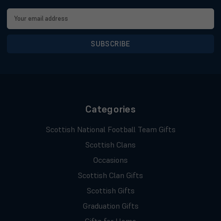
Email
Address
Categories
Scottish National Football Team Gifts
Scottish Clans
Occasions
Scottish Clan Gifts
Scottish Gifts
Graduation Gifts
Gifts for Home