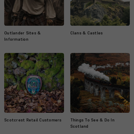
Outlander Sites &
Clans & Castles
Information
Scotcrest Retail Customers
Things To See & Do In
Scotland