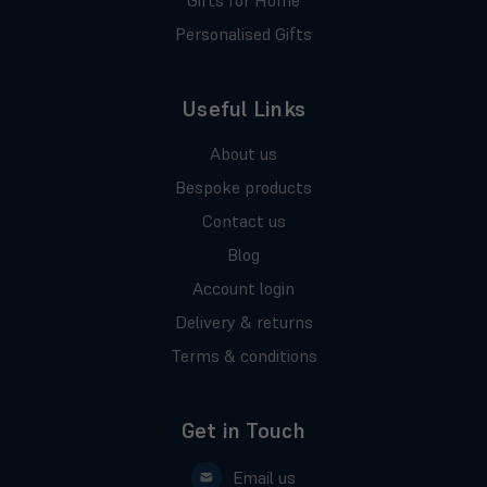
Personalised Gifts
Useful Links
About us
Bespoke products
Contact us
Blog
Account login
Delivery & returns
Terms & conditions
Get in Touch
Email us