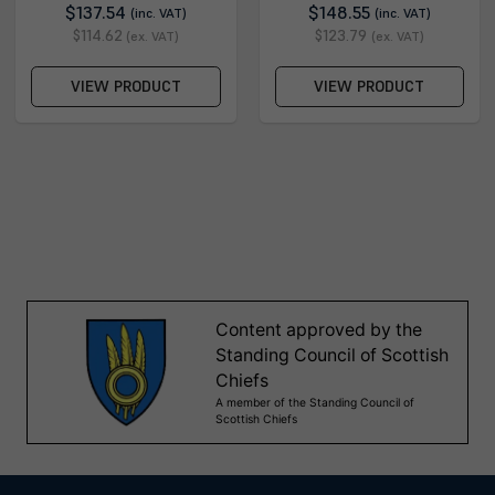
$137.54
$148.55
(inc. VAT)
(inc. VAT)
$114.62
$123.79
(ex. VAT)
(ex. VAT)
VIEW PRODUCT
VIEW PRODUCT