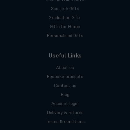
Scottish Gifts
Graduation Gifts
Gifts for Home
Personalised Gifts
Useful Links
About us
Bespoke products
Contact us
Blog
Account login
Delivery & returns
Terms & conditions