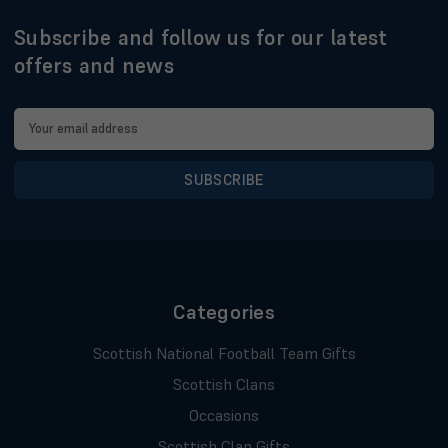
Subscribe and follow us for our latest
offers and news
Email
Address
Categories
Scottish National Football Team Gifts
Scottish Clans
Occasions
Scottish Clan Gifts