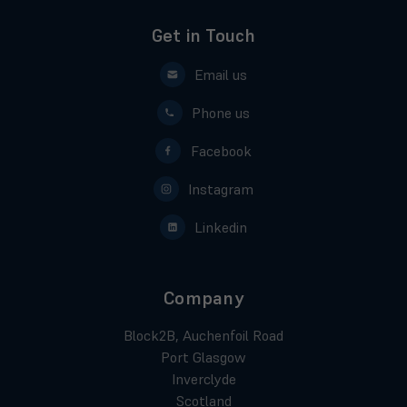
Get in Touch
Email us
Phone us
Facebook
Instagram
Linkedin
Company
Block2B, Auchenfoil Road
Port Glasgow
Inverclyde
Scotland