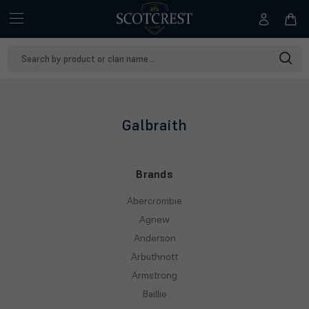
Search
Keyword:
Galbraith
Brands
Abercrombie
Agnew
Anderson
Arbuthnott
Armstrong
Baillie