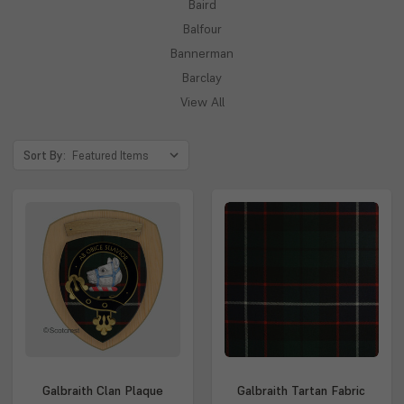
Baird
Balfour
Bannerman
Barclay
View All
Sort By:
Galbraith Clan Plaque
Galbraith Tartan Fabric