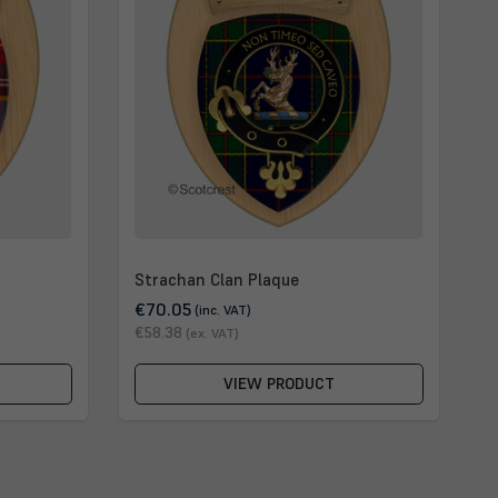
Strachan Clan Plaque
€70.05
(inc. VAT)
€58.38
(ex. VAT)
VIEW PRODUCT