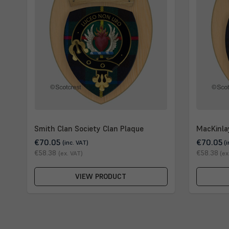
Smith Clan Society Clan Plaque
MacKinla
€70.05
€70.05
(inc. VAT)
(
€58.38
€58.38
(ex. VAT)
(ex
VIEW PRODUCT