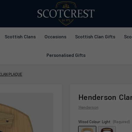
Scottish Clans
Occasions
Scottish Clan Gifts
Sco
Personalised Gifts
CLAN PLAQUE
Henderson Cla
Henderson
Wood Colour:
Light
(Required)