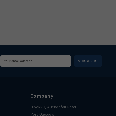
Email
Address
Company
Block2B, Auchenfoil Road
Port Glasgow