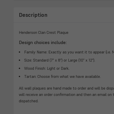
Description
Henderson Clan Crest Plaque
Design choices include:
Family Name:
Exactly as you want it to appear (i.e.
Size:
Standard (7" x 8") or Large (10" x 12").
Wood Finish:
Light or Dark.
Tartan:
Choose from what we have available.
All wall plaques are hand made to order and will be disp
will receive an order confirmation and then an email on 
dispatched.