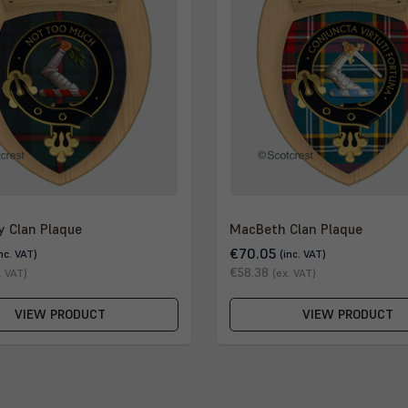
y Clan Plaque
MacBeth Clan Plaque
€70.05
inc. VAT)
(inc. VAT)
€58.38
. VAT)
(ex. VAT)
VIEW PRODUCT
VIEW PRODUCT