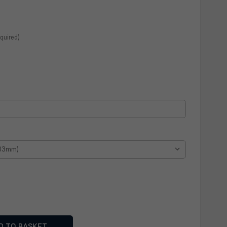
quired)