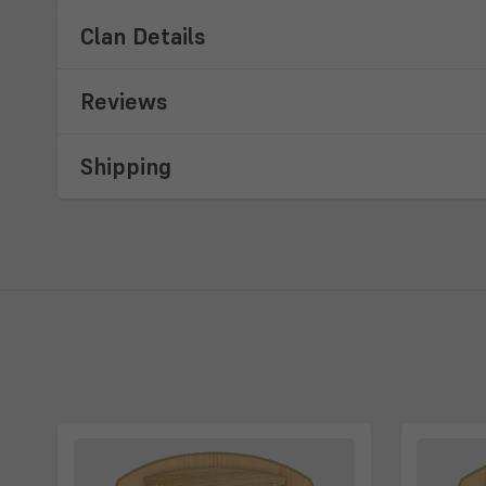
Clan Details
Reviews
Shipping