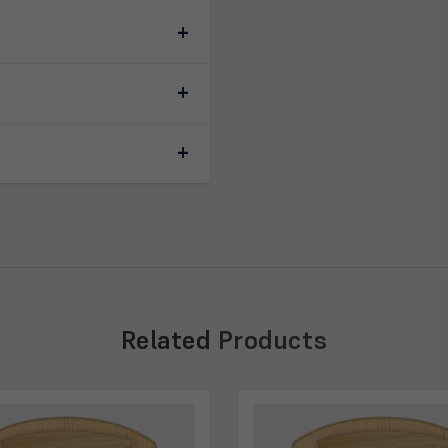
Related
Products