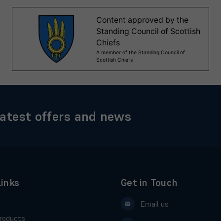
latest offers and news
Links
Get in Touch
Email us
roducts