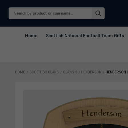
Search
Keyword:
Home
Scottish National Football Team Gifts
HOME
SCOTTISH CLANS
CLANS H
HENDERSON
HENDERSON 
Henderson