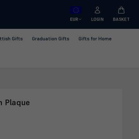
EUR
LOGIN
BASKET
ttish Gifts
Graduation Gifts
Gifts for Home
n Plaque