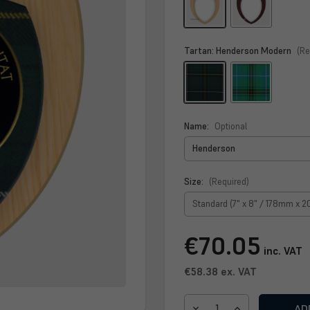
Tartan:
Henderson Modern
(Re
Name:
Optional
Size:
(Required)
Current
€70.05
Stock:
inc. VAT
€58.38
ex. VAT