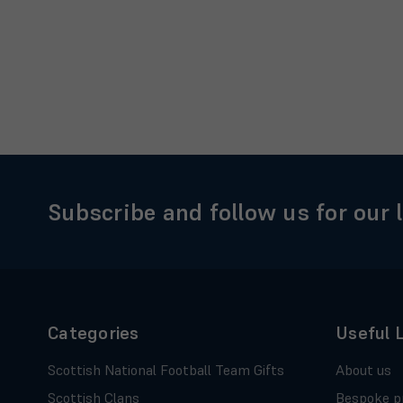
Subscribe and follow us for our 
Categories
Useful 
Scottish National Football Team Gifts
About us
Scottish Clans
Bespoke p