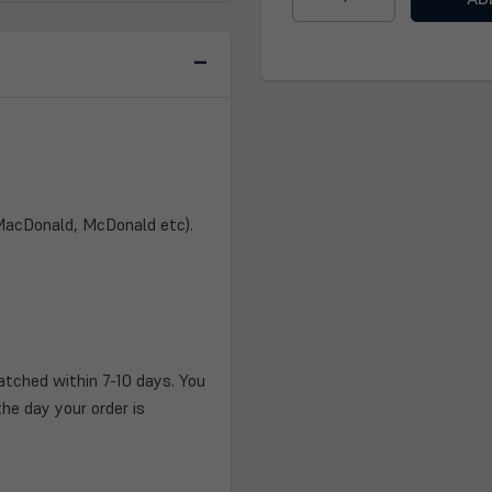
DECREASE
INCREASE
QUANTITY
QUANTITY
OF
OF
HENDERSON
HENDERSON
CLAN
CLAN
PLAQUE
PLAQUE
 MacDonald, McDonald etc).
atched within 7-10 days. You
the day your order is