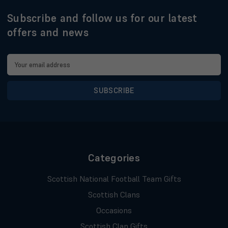
Subscribe and follow us for our latest
offers and news
Email
Address
Categories
Scottish National Football Team Gifts
Scottish Clans
Occasions
Scottish Clan Gifts