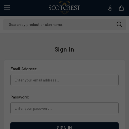
Search
Keyword:
Sign in
Email Address:
Password:
SIGN IN