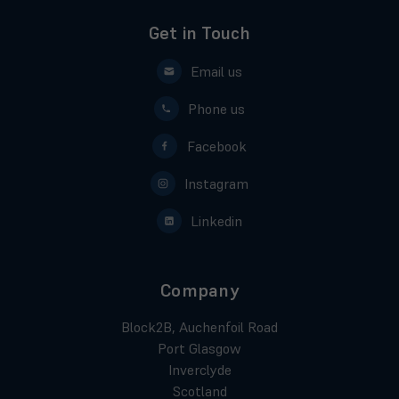
Get in Touch
Email us
Phone us
Facebook
Instagram
Linkedin
Company
Block2B, Auchenfoil Road
Port Glasgow
Inverclyde
Scotland