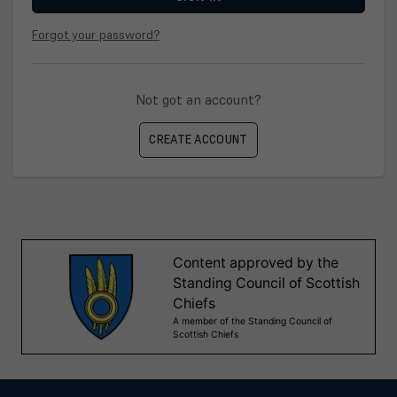
Forgot your password?
Not got an account?
CREATE ACCOUNT