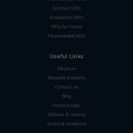
Scottish Gifts
Graduation Gifts
Gifts for Home
Personalised Gifts
Useful Links
About us
Bespoke products
Contact us
Blog
Account login
Delivery & returns
Terms & conditions