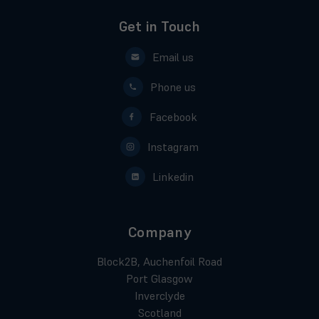
Get in Touch
Email us
Phone us
Facebook
Instagram
Linkedin
Company
Block2B, Auchenfoil Road
Port Glasgow
Inverclyde
Scotland