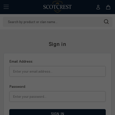
Search
Keyword:
Sign in
Email Address:
Password:
SIGN IN