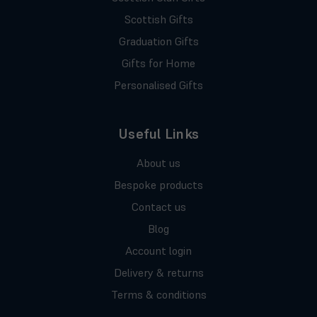
Scottish Gifts
Graduation Gifts
Gifts for Home
Personalised Gifts
Useful Links
About us
Bespoke products
Contact us
Blog
Account login
Delivery & returns
Terms & conditions