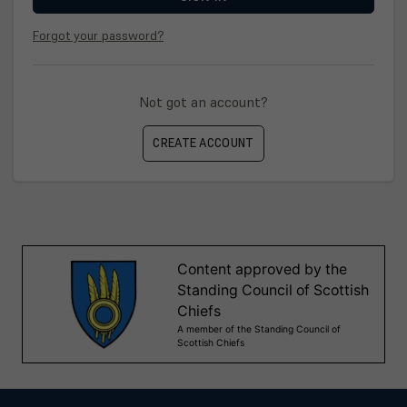
Forgot your password?
Not got an account?
CREATE ACCOUNT