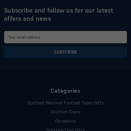
Subscribe and follow us for our latest
offers and news
Email
Address
Categories
Scottish National Football Team Gifts
Scottish Clans
Occasions
Scottish Clan Gifts