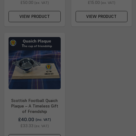
£50.00
£15.00
(ex. VAT)
(ex. VAT)
VIEW PRODUCT
VIEW PRODUCT
Scottish Football Quaich
Plaque – A Timeless Gift
of Friendship
£40.00
(inc. VAT)
£33.33
(ex. VAT)