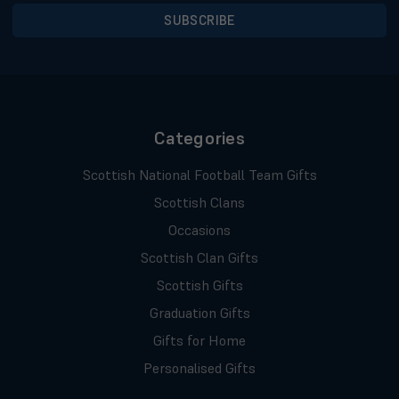
Categories
Scottish National Football Team Gifts
Scottish Clans
Occasions
Scottish Clan Gifts
Scottish Gifts
Graduation Gifts
Gifts for Home
Personalised Gifts