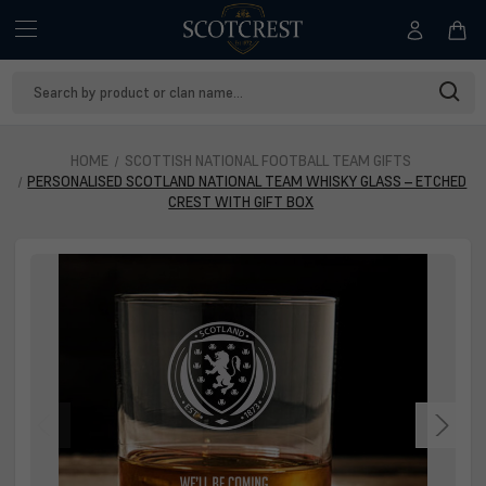
Search
Keyword:
HOME
SCOTTISH NATIONAL FOOTBALL TEAM GIFTS
PERSONALISED SCOTLAND NATIONAL TEAM WHISKY GLASS – ETCHED
CREST WITH GIFT BOX