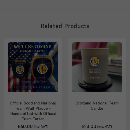
Related
Products
Official Scotland National
Scotland National Team
Team Wall Plaque –
Candle
Handcrafted with Official
Team Tartan
£60.00
£18.00
(inc. VAT)
(inc. VAT)