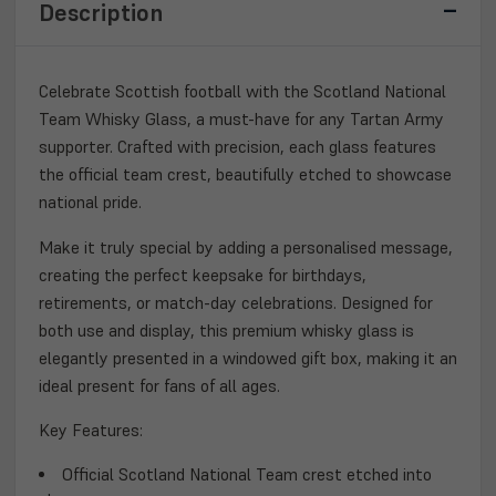
Description
GLASS
GLASS
–
–
ETCHED
ETCHED
CREST
CREST
Celebrate Scottish football with the
Scotland National
WITH
WITH
Team Whisky Glass
, a must-have for any
Tartan Army
GIFT
GIFT
supporter. Crafted with precision, each glass features
BOX
BOX
the official team crest, beautifully etched to showcase
national pride.
Make it truly special by adding a
personalised message
,
creating the perfect keepsake for birthdays,
retirements, or match-day celebrations. Designed for
both use and display, this
premium whisky glass
is
elegantly presented in a
windowed gift box
, making it an
ideal present for fans of all ages.
Key Features:
Official
Scotland National Team
crest etched into