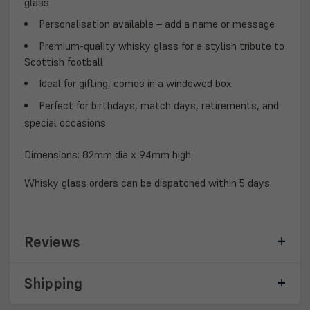
glass
Personalisation
available – add a name or message
Premium-quality whisky glass for a
stylish tribute
to
Scottish football
Ideal for
gifting
, comes in a
windowed box
Perfect for
birthdays, match days, retirements, and
special occasions
Dimensions: 82mm dia x 94mm high
Whisky glass orders can be dispatched within 5 days.
Reviews
Shipping