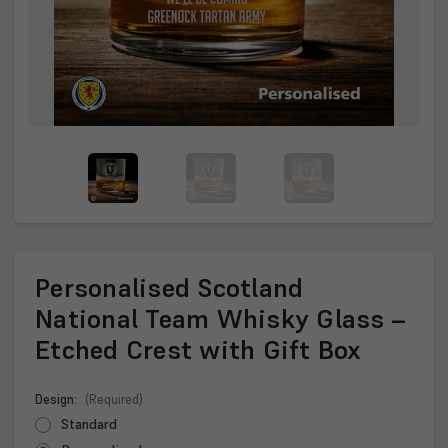
Personalised Scotland
National Team Whisky Glass –
Etched Crest with Gift Box
Design:
(Required)
Standard