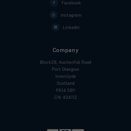
Facebook
Instagram
Linkedin
Company
Block2B, Auchenfoil Road
Port Glasgow
Inverclyde
Scotland
PA14 5BY
CN: 404112