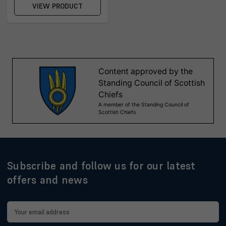
VIEW PRODUCT
Subscribe and follow us for our latest
offers and news
Email
Address