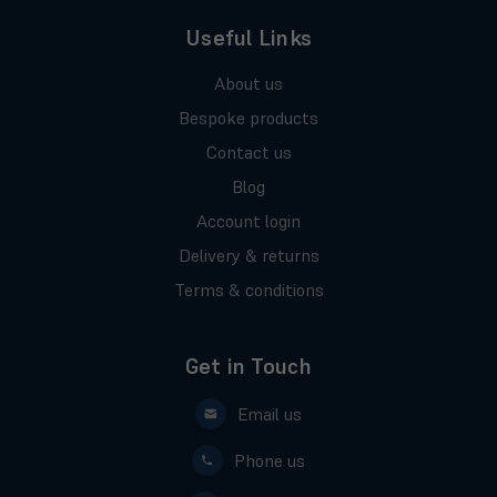
Useful Links
About us
Bespoke products
Contact us
Blog
Account login
Delivery & returns
Terms & conditions
Get in Touch
Email us
Phone us