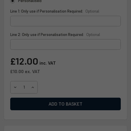
Personalised
Line 1: Only use if Personalisation Required:
Optional
Line 2: Only use if Personalisation Required:
Optional
Current
£12.00
inc. VAT
Stock:
£10.00
ex. VAT
DECREASE
INCREASE
QUANTITY
QUANTITY
OF
OF
PERSONALISED
PERSONALISED
SCOTLAND
SCOTLAND
NATIONAL
NATIONAL
TEAM
TEAM
WHISKY
WHISKY