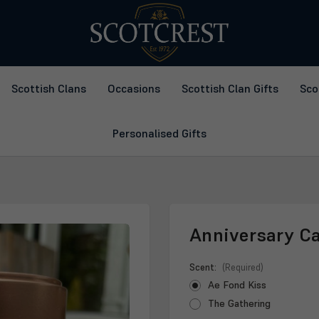
Scottish Clans
Occasions
Scottish Clan Gifts
Sco
Personalised Gifts
Anniversary C
Scent:
(Required)
Ae Fond Kiss
The Gathering