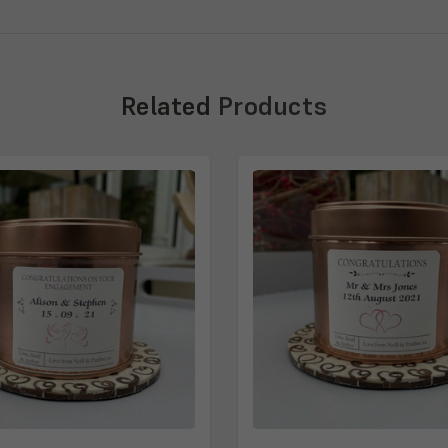
Related
Products