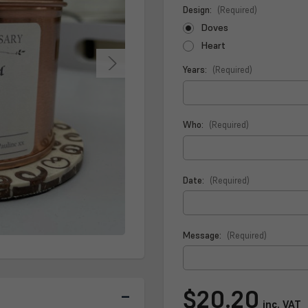
Design:
(Required)
Doves
Heart
Years:
(Required)
Who:
(Required)
Date:
(Required)
Message:
(Required)
Current
$20.20
Stock:
inc. VAT