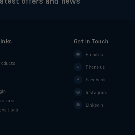
latest offers and news
Links
Get in Touch
Email us
roducts
Phone us
s
Facebook
gin
Instagram
 returns
Linkedin
nditions