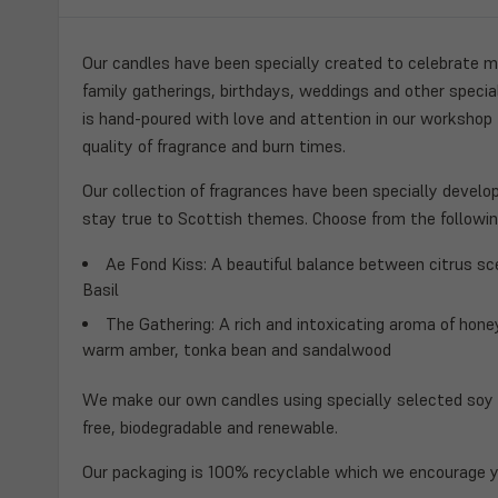
Our candles have been specially created to celebrate ma
family gatherings, birthdays, weddings and other speci
is hand-poured with love and attention in our workshop
quality of fragrance and burn times.
Our collection of fragrances have been specially develo
stay true to Scottish themes. Choose from the followin
Ae Fond Kiss
: A beautiful balance between citrus s
Basil
The Gathering:
A rich and intoxicating aroma of hone
warm amber, tonka bean and sandalwood
We make our own candles using specially selected soy 
free, biodegradable and renewable.
Our packaging is 100% recyclable which we encourage y