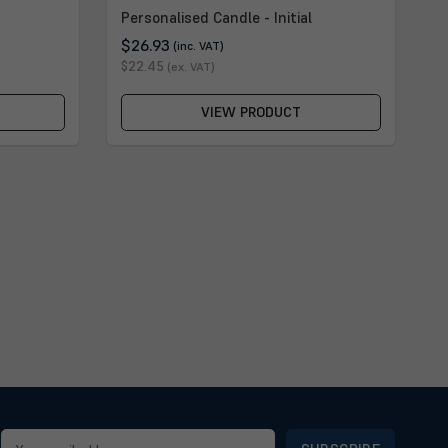
Personalised Candle - Initial
$26.93
(inc. VAT)
$22.45
(ex. VAT)
VIEW PRODUCT
Email