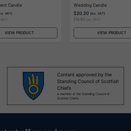
ent Candle
Wedding Candle
$20.20
inc. VAT)
(inc. VAT)
$16.83
 VAT)
(ex. VAT)
VIEW PRODUCT
VIEW PRODUCT