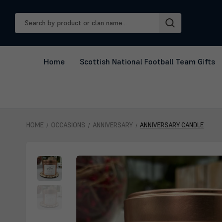
Search
Keyword:
Home
Scottish National Football Team Gifts
HOME
OCCASIONS
ANNIVERSARY
ANNIVERSARY CANDLE