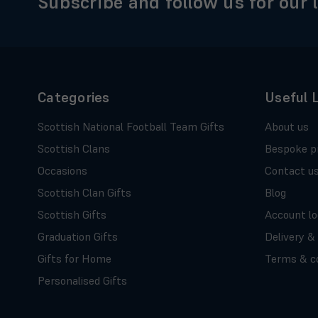
Subscribe and follow us for our 
Categories
Useful 
Scottish National Football Team Gifts
About us
Scottish Clans
Bespoke p
Occasions
Contact u
Scottish Clan Gifts
Blog
Scottish Gifts
Account lo
Graduation Gifts
Delivery &
Gifts for Home
Terms & co
Personalised Gifts