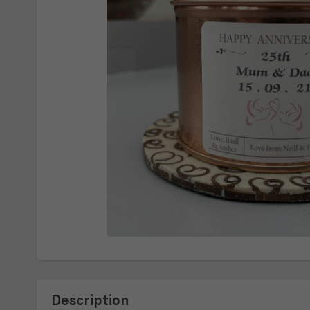
Description