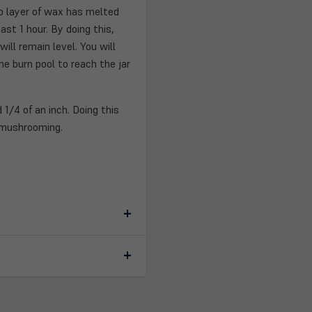
top layer of wax has melted
ast 1 hour. By doing this,
ill remain level. You will
e burn pool to reach the jar
 1/4 of an inch. Doing this
 mushrooming.