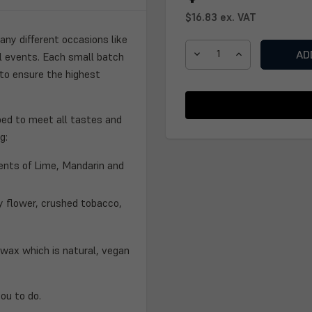
$16.83
ex. VAT
ny different occasions like
al events. Each small batch
DECREASE
INCREASE
 to ensure the highest
QUANTITY
QUANTITY
OF
OF
ANNIVERSARY
ANNIVERSARY
CANDLE
CANDLE
ped to meet all tastes and
g:
cents of Lime, Mandarin and
y flower, crushed tobacco,
wax which is natural, vegan
ou to do.