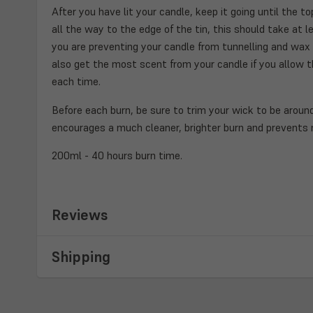
After you have lit your candle, keep it going until the 
all the way to the edge of the tin, this should take at le
you are preventing your candle from tunnelling and wax w
also get the most scent from your candle if you allow th
each time.
Before each burn, be sure to trim your wick to be around
encourages a much cleaner, brighter burn and prevents
200ml - 40 hours burn time.
Reviews
Shipping