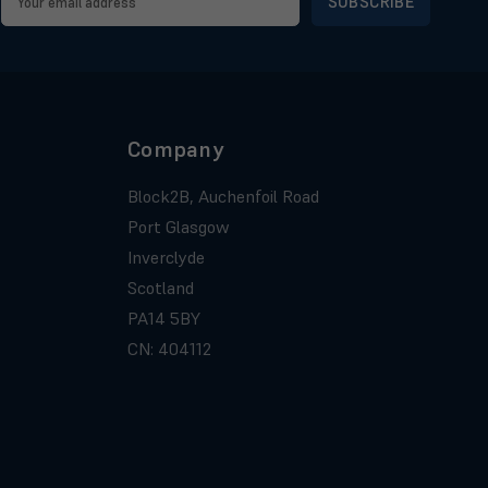
Address
Company
Block2B, Auchenfoil Road
Port Glasgow
Inverclyde
Scotland
PA14 5BY
CN: 404112