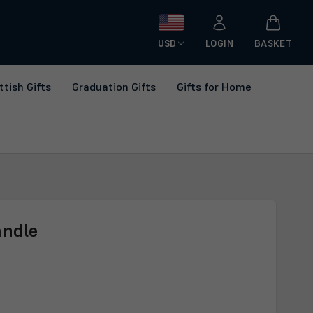
USD
LOGIN
BASKET
ttish Gifts
Graduation Gifts
Gifts for Home
andle