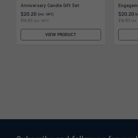
Anniversary Candle Gift Set
Engagem
$20.20
$20.20
(inc. VAT)
(
$16.83
$16.83
(ex. VAT)
(ex.
VIEW PRODUCT