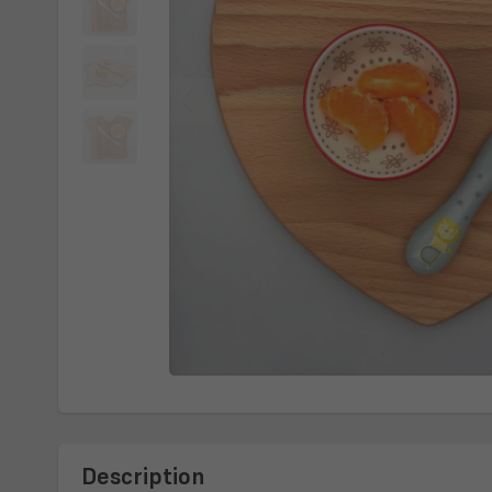
Description