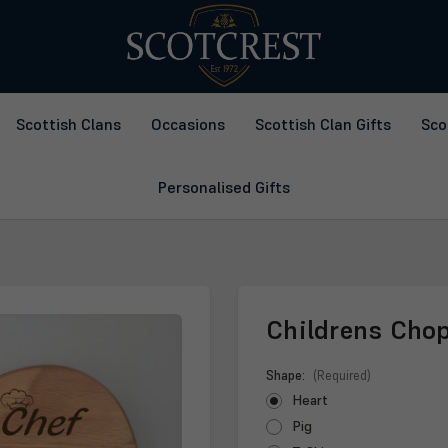
Scottish Clans
Occasions
Scottish Clan Gifts
Sco
Personalised Gifts
Childrens Cho
Shape:
(Required)
Heart
Pig