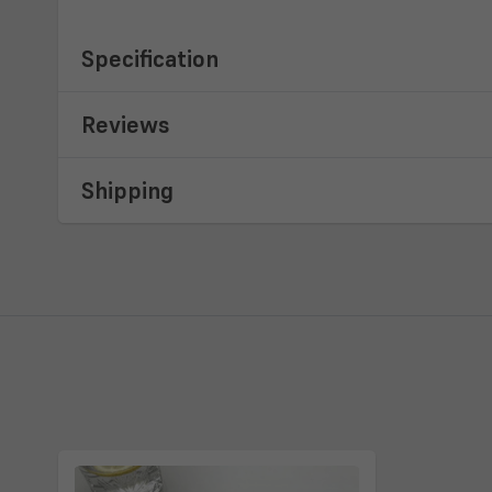
Specification
Reviews
Shipping