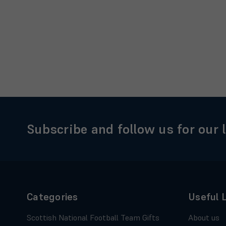
Subscribe and follow us for our 
Categories
Useful 
Scottish National Football Team Gifts
About us