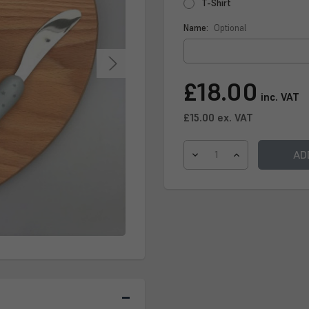
T-Shirt
Name:
Optional
Current
£18.00
Stock:
inc. VAT
£15.00
ex. VAT
DECREASE
INCREASE
QUANTITY
QUANTITY
OF
OF
CHILDRENS
CHILDRENS
CHOPPING
CHOPPING
BOARD
BOARD