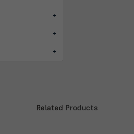
Related
Products