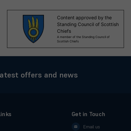
latest offers and news
Links
Get in Touch
Email us