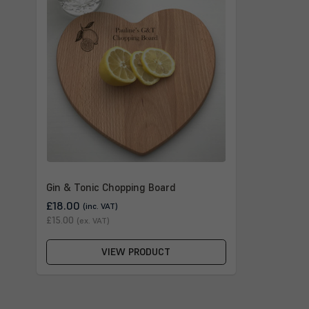
Gin & Tonic Chopping Board
£18.00
(inc. VAT)
£15.00
(ex. VAT)
VIEW PRODUCT