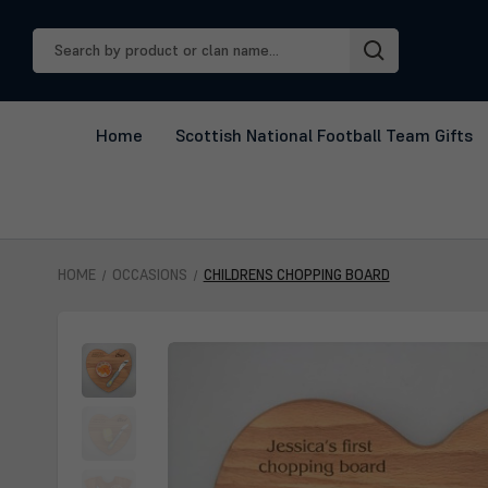
Search
Keyword:
Home
Scottish National Football Team Gifts
HOME
OCCASIONS
CHILDRENS CHOPPING BOARD