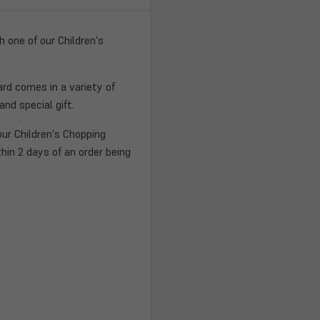
 one of our Children's
ard comes in a variety of
nd special gift.
ur Children's Chopping
hin 2 days of an order being