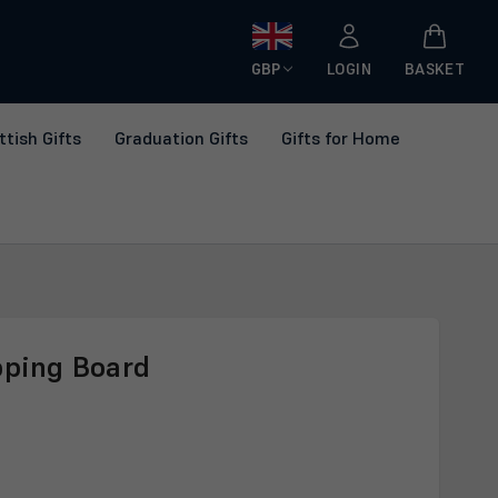
GBP
LOGIN
BASKET
ttish Gifts
Graduation Gifts
Gifts for Home
pping Board