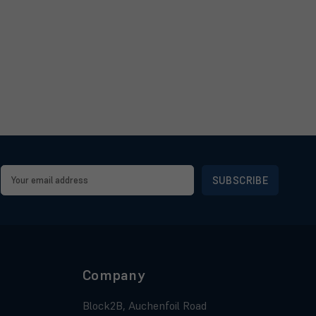
Email
Address
Company
Block2B, Auchenfoil Road