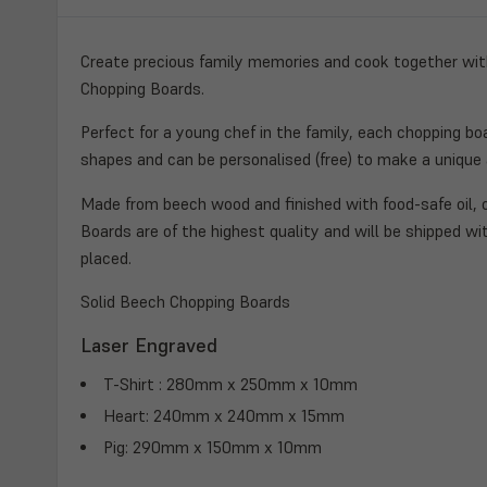
Create precious family memories and cook together with
Chopping Boards.
Perfect for a young chef in the family, each chopping bo
shapes and can be personalised (free) to make a unique a
Made from beech wood and finished with food-safe oil, o
Boards are of the highest quality and will be shipped wit
placed.
Solid Beech Chopping Boards
Laser Engraved
T-Shirt : 280mm x 250mm x 10mm
Heart: 240mm x 240mm x 15mm
Pig: 290mm x 150mm x 10mm