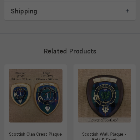
Shipping
Related
Products
Scottish Clan Crest Plaque
Scottish Wall Plaque -
Belt & Crest