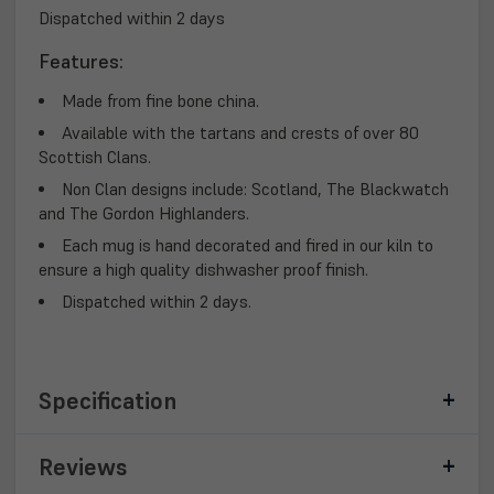
Dispatched within 2 days
Features:
Made from fine bone china.
Available with the tartans and crests of over 80
Scottish Clans.
Non Clan designs include: Scotland, The Blackwatch
and The Gordon Highlanders.
Each mug is hand decorated and fired in our kiln to
ensure a high quality dishwasher proof finish.
Dispatched within 2 days.
Specification
Reviews