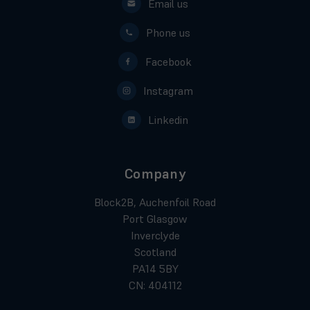
Email us
Phone us
Facebook
Instagram
Linkedin
Company
Block2B, Auchenfoil Road
Port Glasgow
Inverclyde
Scotland
PA14 5BY
CN: 404112