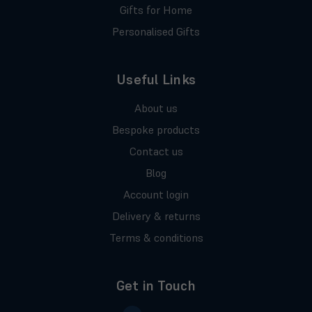
Gifts for Home
Personalised Gifts
Useful Links
About us
Bespoke products
Contact us
Blog
Account login
Delivery & returns
Terms & conditions
Get in Touch