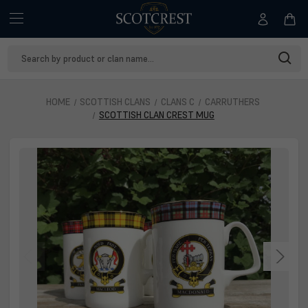
Search
Keyword:
HOME
SCOTTISH CLANS
CLANS C
CARRUTHERS
SCOTTISH CLAN CREST MUG