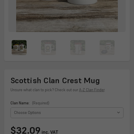
Scottish Clan Crest Mug
Unsure what clan to pick? Check out our
A-Z Clan Finder
.
Clan Name:
(Required)
Current
$32.09
inc. VAT
Stock: