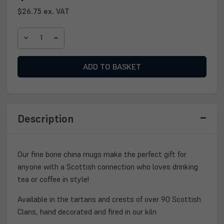
$26.75
ex. VAT
DECREASE
INCREASE
QUANTITY
QUANTITY
OF
OF
SCOTTISH
SCOTTISH
CLAN
CLAN
CREST
CREST
MUG
MUG
Description
Our fine bone china mugs make the perfect gift for
anyone with a Scottish connection who loves drinking
tea or coffee in style!
Available in the tartans and crests of over 90 Scottish
Clans, hand decorated and fired in our kiln