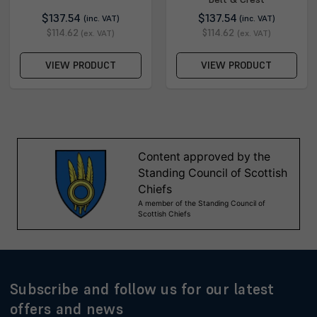
$137.54
$137.54
(inc. VAT)
(inc. VAT)
$114.62
$114.62
(ex. VAT)
(ex. VAT)
VIEW PRODUCT
VIEW PRODUCT
Subscribe and follow us for our latest
offers and news