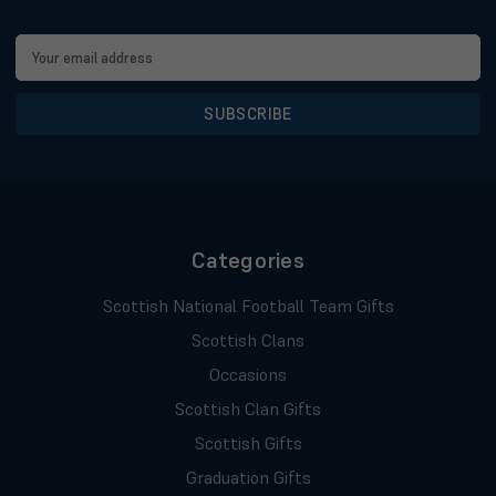
Email
Address
Categories
Scottish National Football Team Gifts
Scottish Clans
Occasions
Scottish Clan Gifts
Scottish Gifts
Graduation Gifts