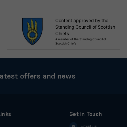
latest offers and news
Links
Get in Touch
Email us