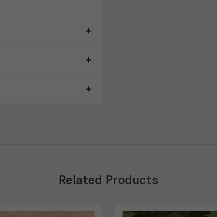
Related
Products