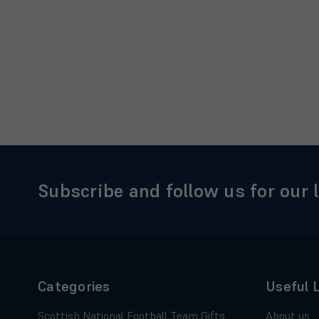
Subscribe and follow us for our 
Categories
Useful 
Scottish National Football Team Gifts
About us