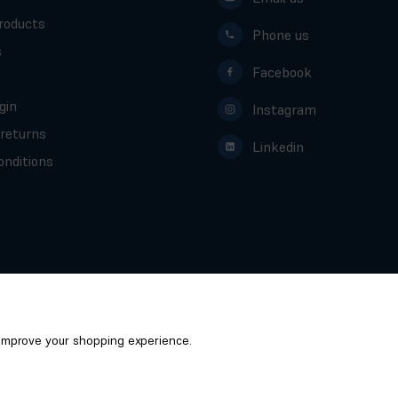
roducts
Phone us
s
Facebook
gin
Instagram
 returns
Linkedin
nditions
o improve your shopping experience.
Scotcrest - Global ScotCrest Ltd © 2026
/
Website by
Xtensive
Privacy
Cookies
Manage Cookies