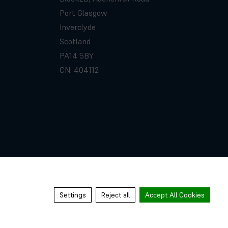
Port Glasgow
Inverclyde
Scotland
PA14 5BY
CN: 404112
Settings
Reject all
Accept All Cookies