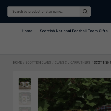
Search
Keyword:
Home
Scottish National Football Team Gifts
HOME
SCOTTISH CLANS
CLANS C
CARRUTHERS
SCOTTISH 