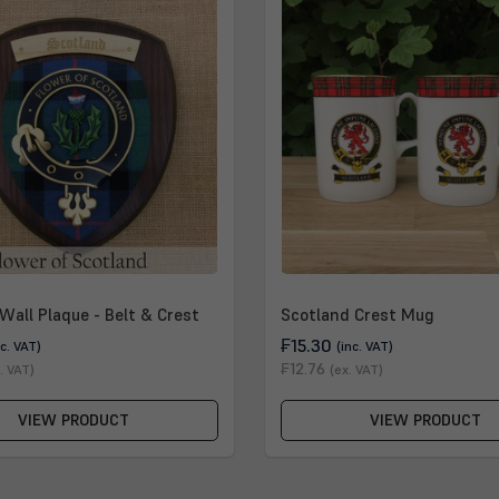
Wall Plaque - Belt & Crest
Scotland Crest Mug
₣15.30
nc. VAT)
(inc. VAT)
₣12.76
. VAT)
(ex. VAT)
VIEW PRODUCT
VIEW PRODUCT