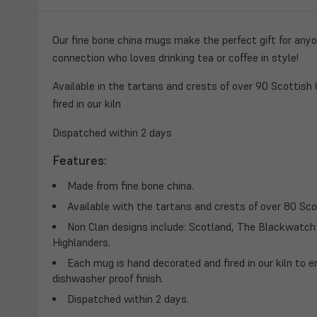
Our fine bone china mugs make the perfect gift for any
connection who loves drinking tea or coffee in style!
Available in the tartans and crests of over 90 Scottish
fired in our kiln
Dispatched within 2 days
Features:
Made from fine bone china.
Available with the tartans and crests of over 80 Sco
Non Clan designs include: Scotland, The Blackwatc
Highlanders.
Each mug is hand decorated and fired in our kiln to e
dishwasher proof finish.
Dispatched within 2 days.