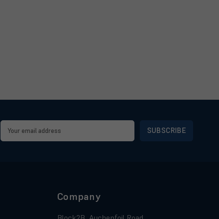
Email
Address
Company
Block2B, Auchenfoil Road