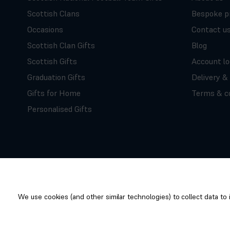
Scottish Clans
Bespoke p
Occasions
Contact u
Scottish Clan Gifts
Blog
Scottish Gifts
Account lo
Graduation Gifts
Delivery &
Gifts for Home
Terms & co
Personalised Gifts
We use cookies (and other similar technologies) to collect data t