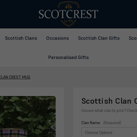
Scottish Clans
Occasions
Scottish Clan Gifts
Sco
Personalised Gifts
CLAN CREST MUG
Scottish Clan 
Unsure what clan to pick? Chec
Clan Name:
(Required)