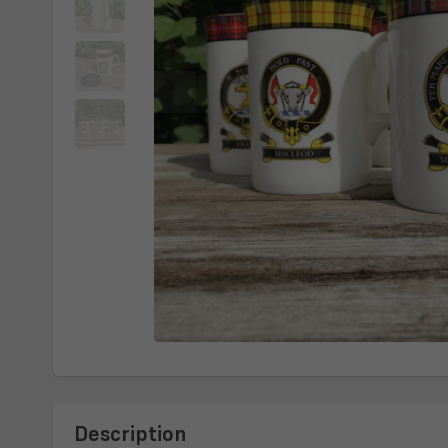
Description