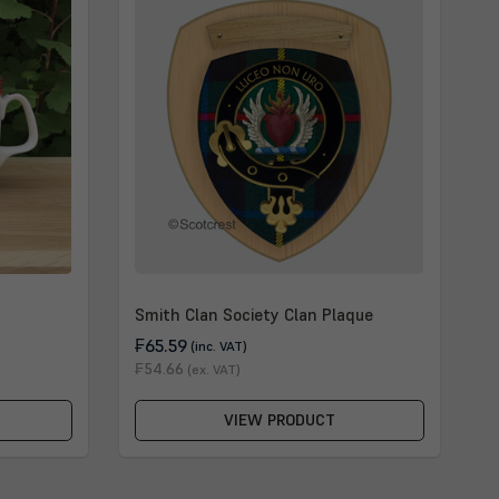
Smith Clan Society Clan Plaque
₣65.59
(inc. VAT)
₣54.66
(ex. VAT)
VIEW PRODUCT