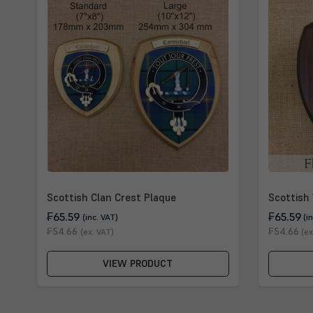
Scottish Clan Crest Plaque
Scottish 
₣65.59
₣65.59
(inc. VAT)
(i
₣54.66
₣54.66
(ex. VAT)
(ex
VIEW PRODUCT