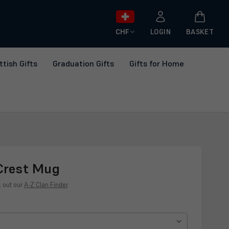
CHF
LOGIN
BASKET
ttish Gifts
Graduation Gifts
Gifts for Home
Crest Mug
k out our
A-Z Clan Finder
.