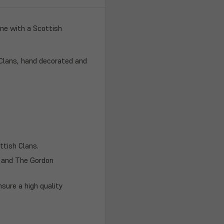
one with a Scottish
 Clans, hand decorated and
ttish Clans.
h and The Gordon
nsure a high quality