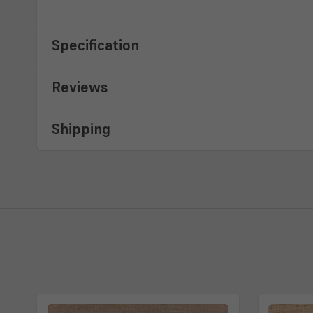
Specification
Reviews
Shipping