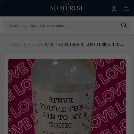
Search
Keyword:
HOME
GIFTS FOR HOME
YOUR THE GIN TO MY TONIC GIN 70CL