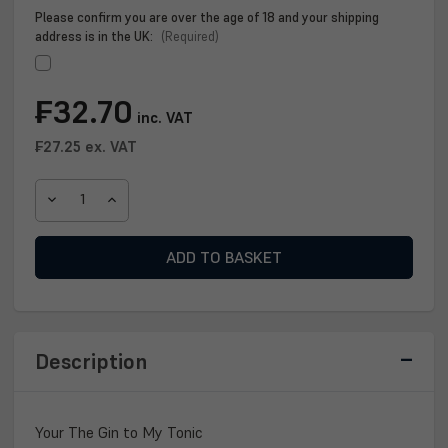
Please confirm you are over the age of 18 and your shipping
address is in the UK:
(Required)
Current
₣32.70
inc. VAT
Stock:
₣27.25
ex. VAT
DECREASE
INCREASE
QUANTITY
QUANTITY
OF
OF
YOUR
YOUR
THE
THE
GIN
GIN
TO
TO
MY
MY
Description
TONIC
TONIC
GIN
GIN
70CL
70CL
Your The Gin to My Tonic