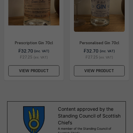
Prescription Gin 70cl
Personalised Gin 70cl
₣32.70
₣32.70
(inc. VAT)
(inc. VAT)
₣27.25
₣27.25
(ex. VAT)
(ex. VAT)
VIEW PRODUCT
VIEW PRODUCT