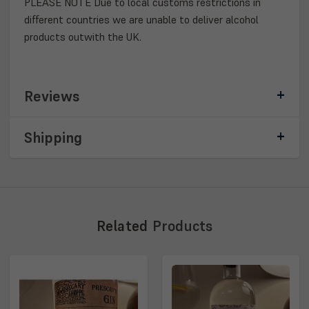
PLEASE NOTE Due to local customs restrictions in
different countries we are unable to deliver alcohol
products outwith the UK.
Reviews
Shipping
Related
Products