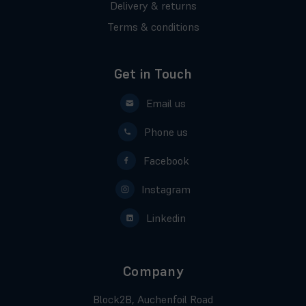
Delivery & returns
Terms & conditions
Get in Touch
Email us
Phone us
Facebook
Instagram
Linkedin
Company
Block2B, Auchenfoil Road