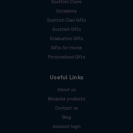
Scottish Clans
Occasions
Scottish Clan Gifts
Scottish Gifts
Graduation Gifts
Gifts for Home
Personalised Gifts
Useful Links
About us
Bespoke products
Contact us
Blog
Account login