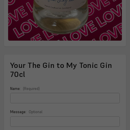
Your The Gin to My Tonic Gin
70cl
Name:
(Required)
Message:
Optional