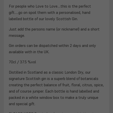
For people who Love to Love....this is the perfect
gift.....go on spoil them with a personalised, hand
labelled bottle of our lovely Scottish Gin.
Just add the persons name (or nickname!) and a short
message.
Gin orders can be dispatched within 2 days and
only
available with in the UK.
70cl / 37.5 %vol
Distilled in Scotland as a classic London Dry, our
signature Scottish gin is a superb blend of botanicals
creating the perfect balance of fruit, floral, citrus, spice,
and of course juniper. Each bottle is hand labelled and
packed in a white window box to make a truly unique
and special gift.