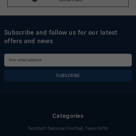
Subscribe and follow us for our latest
offers and news
Email
Address
Categories
Scottish National Football Team Gifts