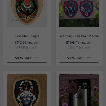
Kidd Clan Plaque
Wedding Clan Wall Plaque
$112.93
$184.45
(inc. VAT)
(inc. VAT)
$94.11
$153.71
(ex. VAT)
(ex. VAT)
VIEW PRODUCT
VIEW PRODUCT