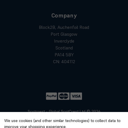
Company
Block2B, Auchenfoil Road
Port Glasgow
Inverclyde
Scotland
PA14 5BY
CN: 404112
Scotcrest - Global ScotCrest Ltd © 2026
Website by
Xtensive
We use cookies (and other similar technologies) to collect data to
Privacy
improve your shopping experience.