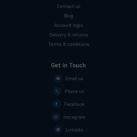
Contact us
Blog
Account login
Delivery & returns
Terms & conditions
Get in Touch
Email us
Phone us
Facebook
Instagram
Linkedin