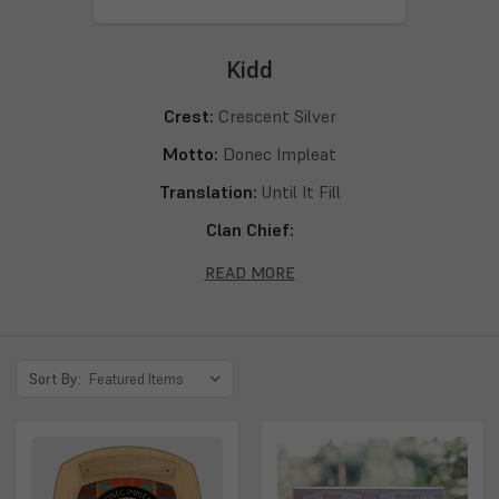
Kidd
Crest:
Crescent Silver
Motto:
Donec Impleat
Translation:
Until It Fill
Clan Chief:
Septs:
Kidd, Kid, Kyd, Kydd, Kydde, Kyde
READ MORE
Sort By: