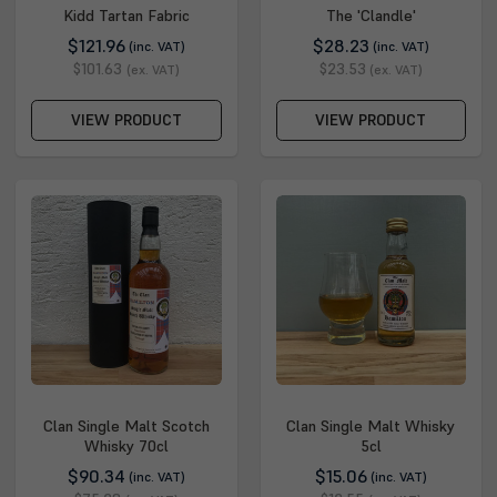
Kidd Tartan Fabric
The 'Clandle'
$121.96
$28.23
(inc. VAT)
(inc. VAT)
$101.63
$23.53
(ex. VAT)
(ex. VAT)
VIEW PRODUCT
VIEW PRODUCT
Clan Single Malt Scotch
Clan Single Malt Whisky
Whisky 70cl
5cl
$90.34
$15.06
(inc. VAT)
(inc. VAT)