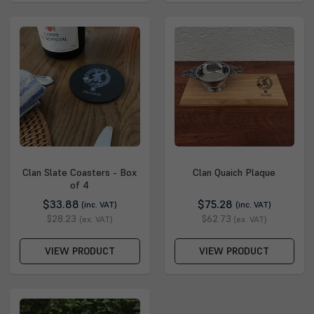
Clan Slate Coasters - Box
Clan Quaich Plaque
of 4
$33.88
$75.28
(inc. VAT)
(inc. VAT)
$28.23
$62.73
(ex. VAT)
(ex. VAT)
VIEW PRODUCT
VIEW PRODUCT