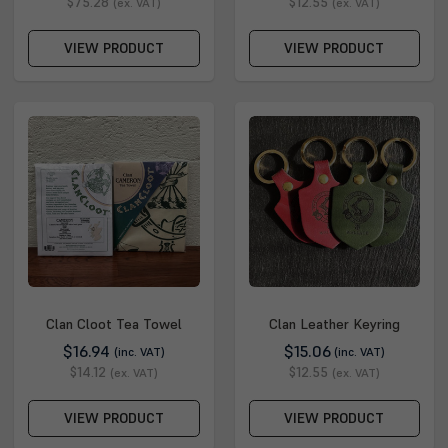
$75.28
$12.55
(ex. VAT)
(ex. VAT)
VIEW PRODUCT
VIEW PRODUCT
Clan Cloot Tea Towel
Clan Leather Keyring
$16.94
$15.06
(inc. VAT)
(inc. VAT)
$14.12
$12.55
(ex. VAT)
(ex. VAT)
VIEW PRODUCT
VIEW PRODUCT