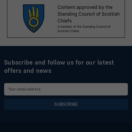
Subscribe and follow us for our latest
offers and news
Email
Address