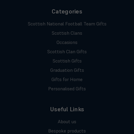
Categories
Scottish National Football Team Gifts
Scottish Clans
Occasions
Scottish Clan Gifts
Scottish Gifts
Graduation Gifts
Gifts for Home
Personalised Gifts
Useful Links
About us
Bespoke products