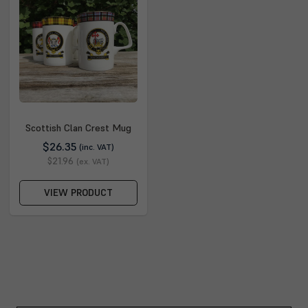
Scottish Clan Crest Mug
$26.35
(inc. VAT)
$21.96
(ex. VAT)
VIEW PRODUCT