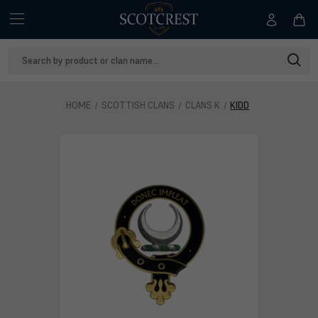
Search
Keyword:
HOME
SCOTTISH CLANS
CLANS K
KIDD