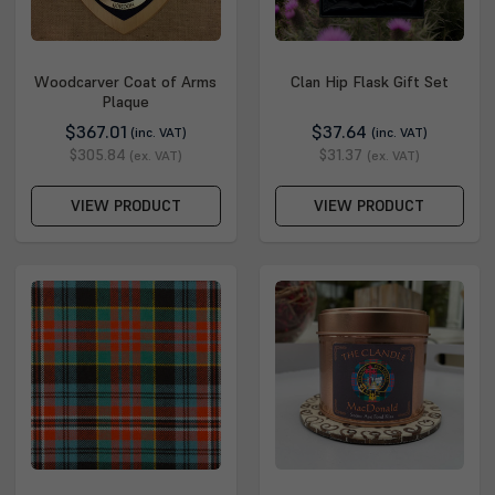
Woodcarver Coat of Arms
Clan Hip Flask Gift Set
Plaque
$367.01
$37.64
(inc. VAT)
(inc. VAT)
$305.84
$31.37
(ex. VAT)
(ex. VAT)
VIEW PRODUCT
VIEW PRODUCT