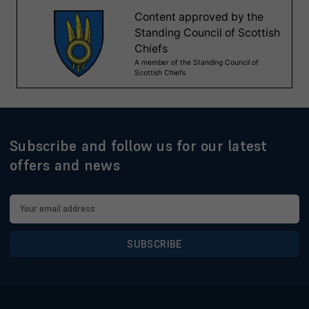
Subscribe and follow us for our latest
offers and news
Email
Address