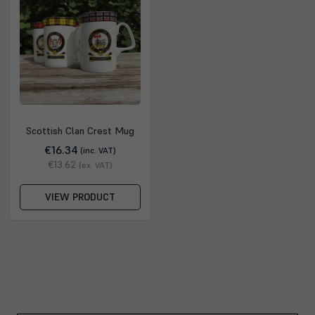
Scottish Clan Crest Mug
€16.34
(inc. VAT)
€13.62
(ex. VAT)
VIEW PRODUCT