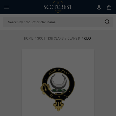
Search
Keyword:
HOME
SCOTTISH CLANS
CLANS K
KIDD