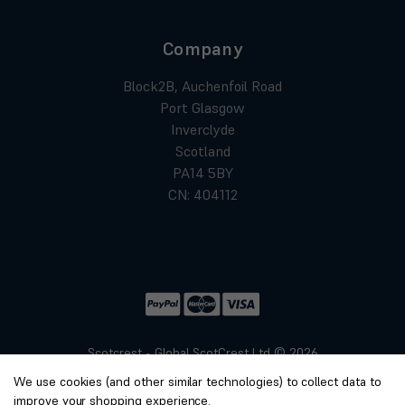
Company
Block2B, Auchenfoil Road
Port Glasgow
Inverclyde
Scotland
PA14 5BY
CN: 404112
Scotcrest - Global ScotCrest Ltd © 2026
Website by
Xtensive
We use cookies (and other similar technologies) to collect data to
Privacy
improve your shopping experience.