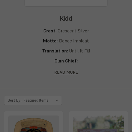
Kidd
Crest:
Crescent Silver
Motto:
Donec Impleat
Translation:
Until It Fill
Clan Chief:
Septs:
Kidd, Kid, Kyd, Kydd, Kydde, Kyde
READ MORE
Sort By: