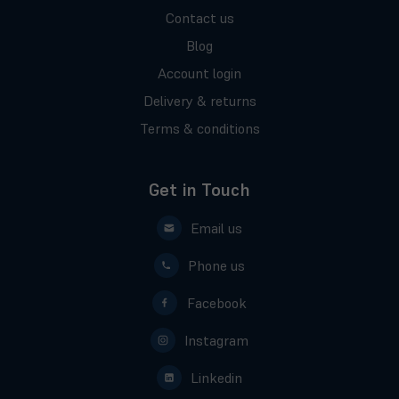
Contact us
Blog
Account login
Delivery & returns
Terms & conditions
Get in Touch
Email us
Phone us
Facebook
Instagram
Linkedin