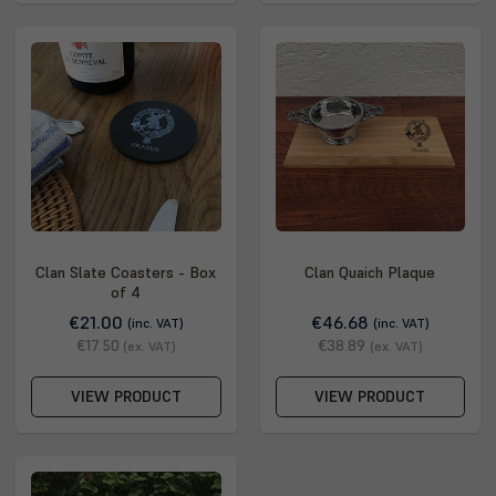
Clan Slate Coasters - Box
Clan Quaich Plaque
of 4
€21.00
€46.68
(inc. VAT)
(inc. VAT)
€17.50
€38.89
(ex. VAT)
(ex. VAT)
VIEW PRODUCT
VIEW PRODUCT