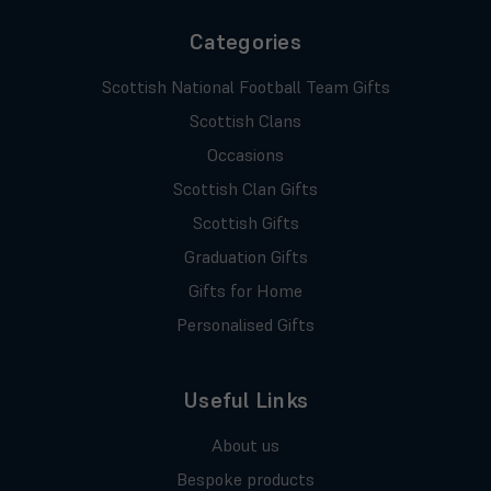
Categories
Scottish National Football Team Gifts
Scottish Clans
Occasions
Scottish Clan Gifts
Scottish Gifts
Graduation Gifts
Gifts for Home
Personalised Gifts
Useful Links
About us
Bespoke products