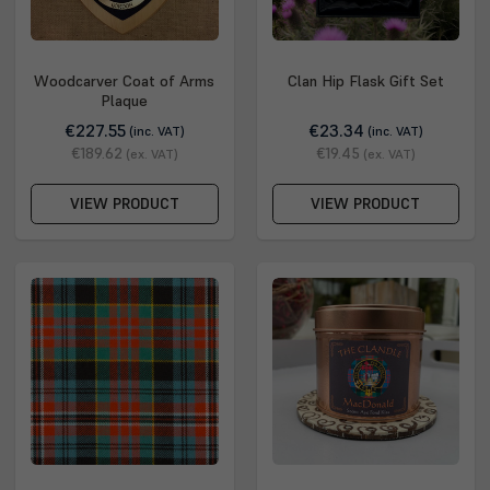
Woodcarver Coat of Arms
Clan Hip Flask Gift Set
Plaque
€227.55
€23.34
(inc. VAT)
(inc. VAT)
€189.62
€19.45
(ex. VAT)
(ex. VAT)
VIEW PRODUCT
VIEW PRODUCT