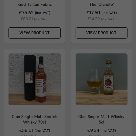
Kidd Tartan Fabric
The 'Clandle'
€75.62
€17.50
(inc. VAT)
(inc. VAT)
€63.01
€14.59
(ex. VAT)
(ex. VAT)
VIEW PRODUCT
VIEW PRODUCT
Clan Single Malt Scotch
Clan Single Malt Whisky
Whisky 70cl
5cl
€56.01
€9.34
(inc. VAT)
(inc. VAT)