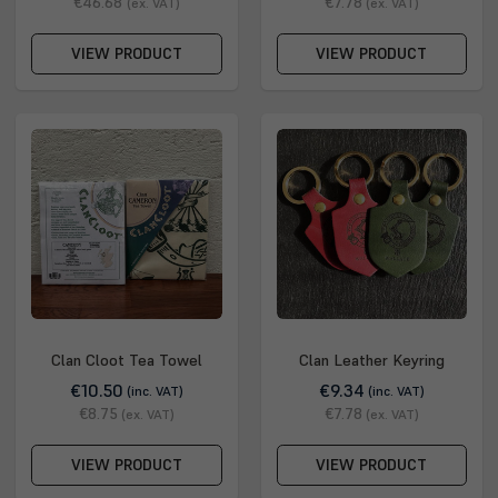
€46.68
€7.78
(ex. VAT)
(ex. VAT)
VIEW PRODUCT
VIEW PRODUCT
Clan Cloot Tea Towel
Clan Leather Keyring
€10.50
€9.34
(inc. VAT)
(inc. VAT)
€8.75
€7.78
(ex. VAT)
(ex. VAT)
VIEW PRODUCT
VIEW PRODUCT