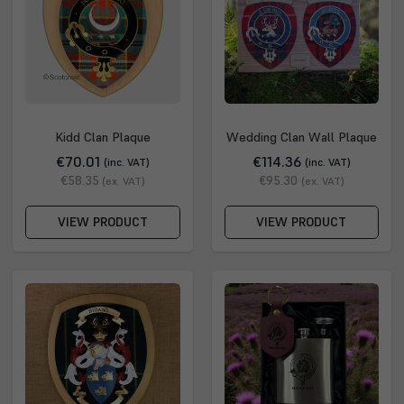
Kidd Clan Plaque
Wedding Clan Wall Plaque
€70.01
€114.36
(inc. VAT)
(inc. VAT)
€58.35
€95.30
(ex. VAT)
(ex. VAT)
VIEW PRODUCT
VIEW PRODUCT