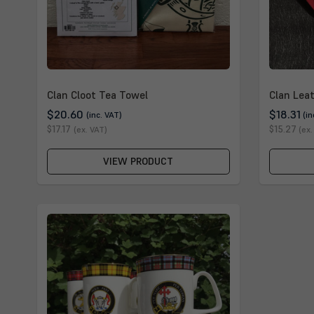
Clan Cloot Tea Towel
Clan Lea
$20.60
$18.31
(inc. VAT)
(in
$17.17
$15.27
(ex. VAT)
(ex.
VIEW PRODUCT