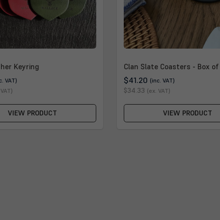
ther Keyring
Clan Slate Coasters - Box of
$41.20
c. VAT)
(inc. VAT)
$34.33
 VAT)
(ex. VAT)
VIEW PRODUCT
VIEW PRODUCT