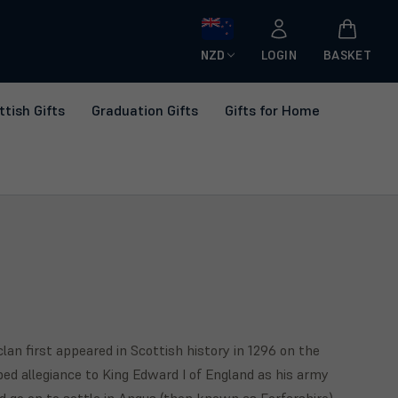
NZD
LOGIN
BASKET
ttish Gifts
Graduation Gifts
Gifts for Home
lan first appeared in Scottish history in 1296 on the
bed allegiance to King Edward I of England as his army
d go on to settle in Angus (then known as Forfarshire)