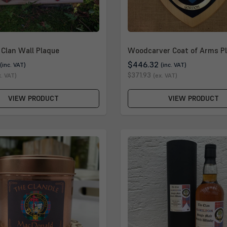
Clan Wall Plaque
Woodcarver Coat of Arms P
$446.32
(inc. VAT)
(inc. VAT)
$371.93
x. VAT)
(ex. VAT)
VIEW PRODUCT
VIEW PRODUCT