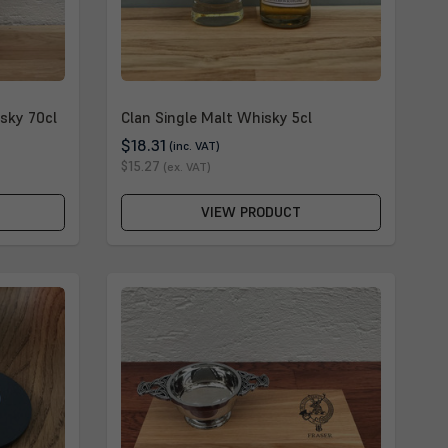
sky 70cl
Clan Single Malt Whisky 5cl
$18.31
(inc. VAT)
$15.27
(ex. VAT)
VIEW PRODUCT