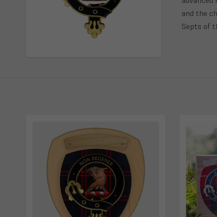
and the ch
Septs of 