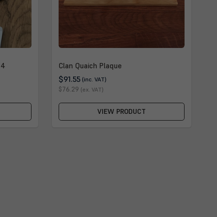
 4
Clan Quaich Plaque
$91.55
(inc. VAT)
$76.29
(ex. VAT)
VIEW PRODUCT