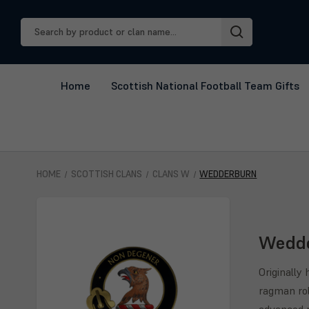
Search
Keyword:
Home
Scottish National Football Team Gifts
HOME
SCOTTISH CLANS
CLANS W
WEDDERBURN
Wedd
Originally
ragman rol
advanced n