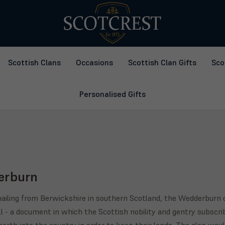
Scottish Clans
Occasions
Scottish Clan Gifts
Sco
Personalised Gifts
erburn
 hailing from Berwickshire in southern Scotland, the Wedderburn c
l - a document in which the Scottish nobility and gentry subscri
orth into the country in order to keep their lands. The clan woul