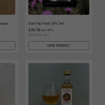
laque
Clan Hip Flask Gift Set
$45.78
(inc. VAT)
$38.15
(ex. VAT)
VIEW PRODUCT