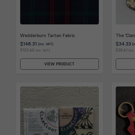
Wedderburn Tartan Fabric
The 'Clan
$148.31
$34.33
(inc. VAT)
(
$123.60
$28.61
(ex. VAT)
(ex.
VIEW PRODUCT