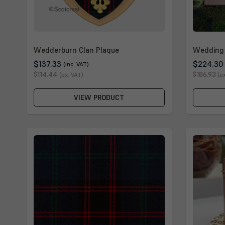
Wedderburn Clan Plaque
Wedding 
$137.33
$224.30
(inc. VAT)
$114.44
$186.93
(ex. VAT)
(e
VIEW PRODUCT