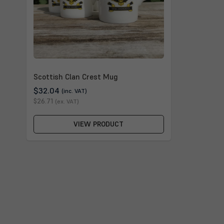
Scottish Clan Crest Mug
$32.04
(inc. VAT)
$26.71
(ex. VAT)
VIEW PRODUCT