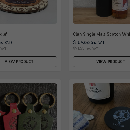
dle'
Clan Single Malt Scotch Whi
$109.86
inc. VAT)
(inc. VAT)
$91.55
 VAT)
(ex. VAT)
VIEW PRODUCT
VIEW PRODUCT