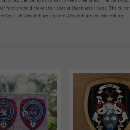
ief family would make their seat at Blackness House. The curre
the Scottish Wedderburn clan are Wedderburn and Wederburn