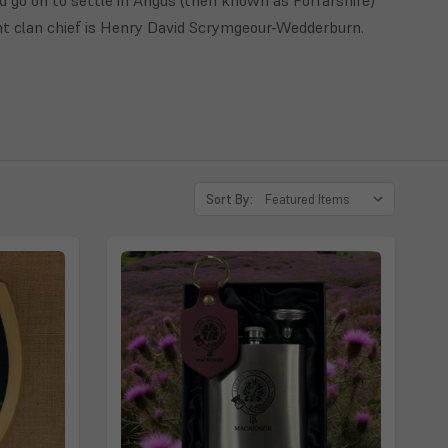
nt clan chief is Henry David Scrymgeour-Wedderburn.
Sort By: