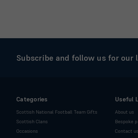
Subscribe and follow us for our 
Categories
Useful 
Scottish National Football Team Gifts
About us
Scottish Clans
Bespoke p
Occasions
Contact u