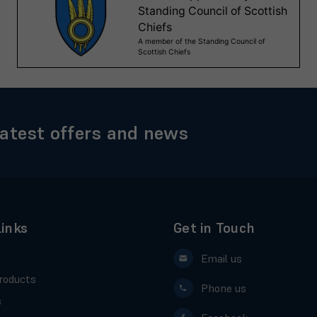
latest offers and news
Links
Get in Touch
Email us
roducts
Phone us
s