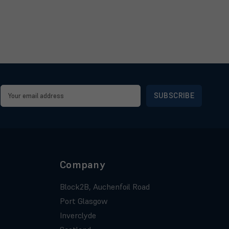
Email
Address
Company
Block2B, Auchenfoil Road
Port Glasgow
Inverclyde