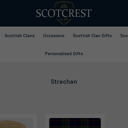
Scottish Clans
Occasions
Scottish Clan Gifts
Sco
Personalised Gifts
Strachan