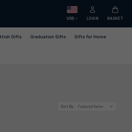
USD
LOGIN
BASKET
ttish Gifts
Graduation Gifts
Gifts for Home
Sort By: