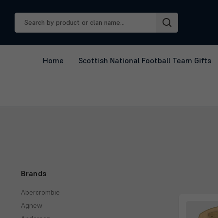
Search
Keyword:
Home
Scottish National Football Team Gifts
Brands
Abercrombie
Agnew