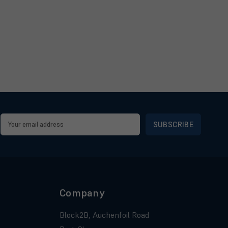
Email
Address
Company
Block2B, Auchenfoil Road