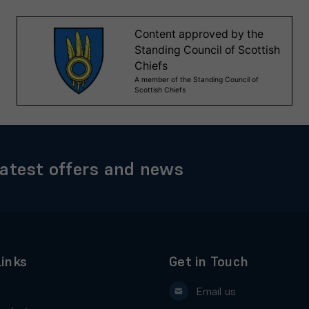
latest offers and news
Links
Get in Touch
Email us