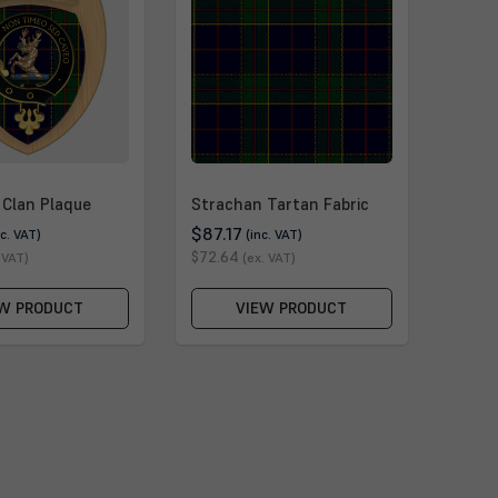
 Clan Plaque
Strachan Tartan Fabric
$87.17
nc. VAT)
(inc. VAT)
$72.64
 VAT)
(ex. VAT)
W PRODUCT
VIEW PRODUCT