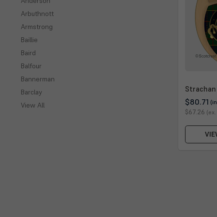
Anderson
Arbuthnott
Armstrong
Baillie
Baird
Balfour
Bannerman
Strachan
Barclay
$80.71
(i
View All
$67.26
(ex.
VIE