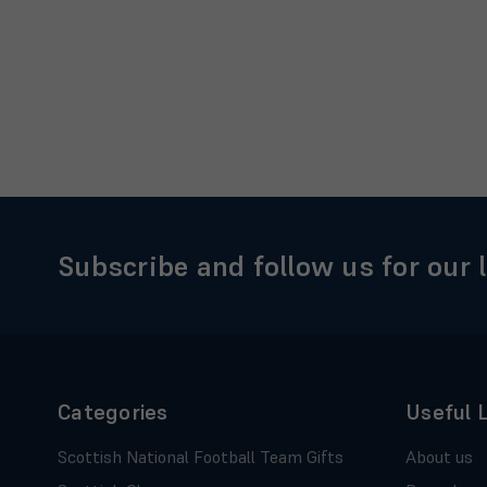
Subscribe and follow us for our 
Categories
Useful 
Scottish National Football Team Gifts
About us