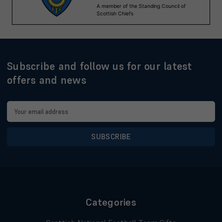
Subscribe and follow us for our latest
offers and news
Email
Address
Categories