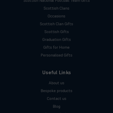
Scottish National Football Team Gifts
Scottish Clans
Occasions
Scottish Clan Gifts
Scottish Gifts
Graduation Gifts
Gifts for Home
Personalised Gifts
Useful Links
About us
Bespoke products
Contact us
Blog