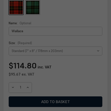
Name:
Optional
Size:
(Required)
Current
$114.80
inc. VAT
Stock:
$95.67
ex. VAT
DECREASE
INCREASE
QUANTITY
QUANTITY
OF
OF
WALLACE
WALLACE
CLAN
CLAN