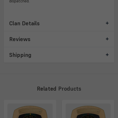
dispatched.
Clan Details
Reviews
Shipping
Related
Products