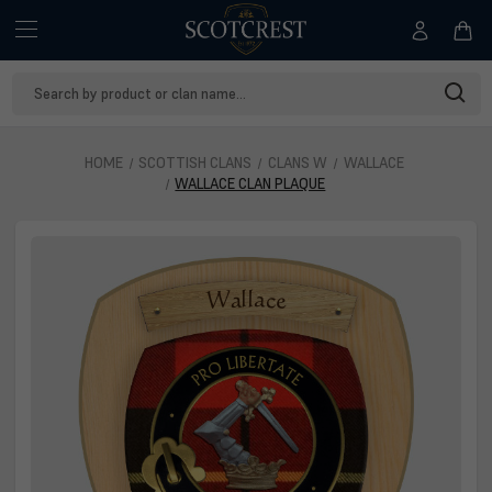
Search
Keyword:
HOME
SCOTTISH CLANS
CLANS W
WALLACE
WALLACE CLAN PLAQUE
Wallace