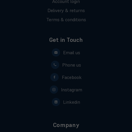
Account login
Delivery & returns
Terms & conditions
Get in Touch
Email us
Phone us
Facebook
Instagram
Linkedin
Company