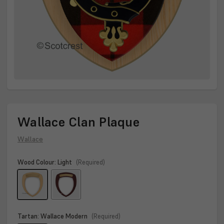
Wallace Clan Plaque
Wallace
Wood Colour:
Light
(Required)
Tartan:
Wallace Modern
(Required)