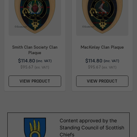
Smith Clan Society Clan
MacKinlay Clan Plaque
Plaque
$114.80
$114.80
(inc. VAT)
(inc. VAT)
$95.67
$95.67
(ex. VAT)
(ex. VAT)
VIEW PRODUCT
VIEW PRODUCT