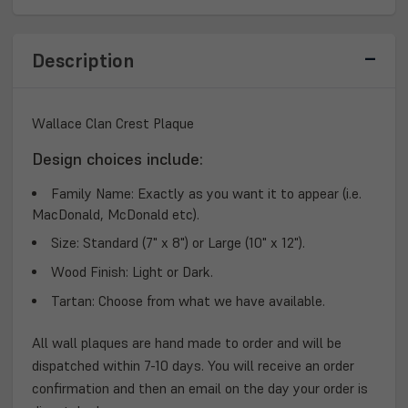
PLAQUE
PLAQUE
Description
Wallace Clan Crest Plaque
Design choices include:
Family Name:
Exactly as you want it to appear (i.e.
MacDonald, McDonald etc).
Size:
Standard (7" x 8") or Large (10" x 12").
Wood Finish:
Light or Dark.
Tartan:
Choose from what we have available.
All wall plaques are hand made to order and will be
dispatched within 7-10 days. You will receive an order
confirmation and then an email on the day your order is