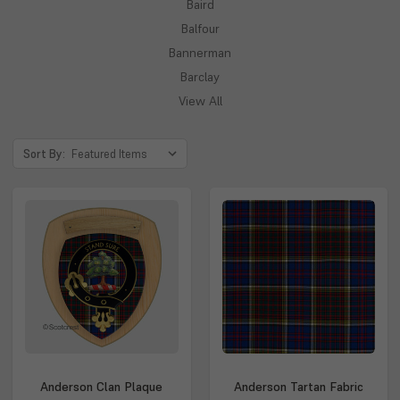
Baird
Balfour
Bannerman
Barclay
View All
Sort By:
Anderson Clan Plaque
Anderson Tartan Fabric