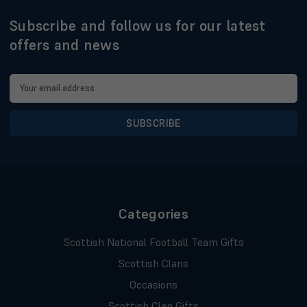
Subscribe and follow us for our latest
offers and news
Email
Address
Categories
Scottish National Football Team Gifts
Scottish Clans
Occasions
Scottish Clan Gifts