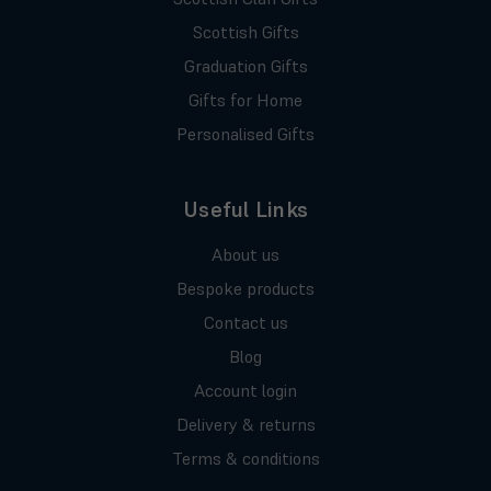
Scottish Gifts
Graduation Gifts
Gifts for Home
Personalised Gifts
Useful Links
About us
Bespoke products
Contact us
Blog
Account login
Delivery & returns
Terms & conditions