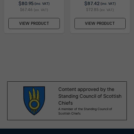
$80.95
$87.42
(inc. VAT)
(inc. VAT)
$67.46
$72.85
(ex. VAT)
(ex. VAT)
VIEW PRODUCT
VIEW PRODUCT