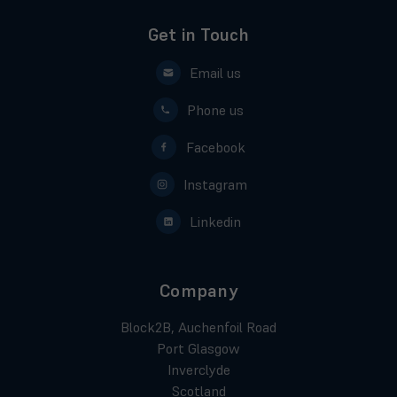
Get in Touch
Email us
Phone us
Facebook
Instagram
Linkedin
Company
Block2B, Auchenfoil Road
Port Glasgow
Inverclyde
Scotland