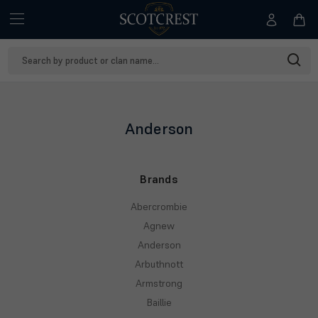
Search
Keyword:
Anderson
Brands
Abercrombie
Agnew
Anderson
Arbuthnott
Armstrong
Baillie