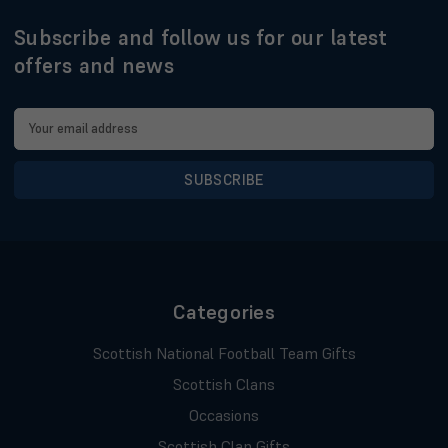
Subscribe and follow us for our latest
offers and news
Email
Address
Categories
Scottish National Football Team Gifts
Scottish Clans
Occasions
Scottish Clan Gifts