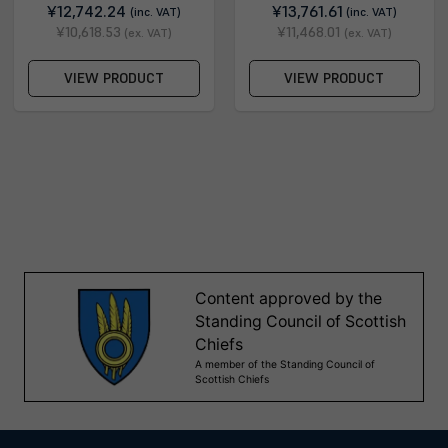
¥12,742.24
¥13,761.61
(inc. VAT)
(inc. VAT)
¥10,618.53
¥11,468.01
(ex. VAT)
(ex. VAT)
VIEW PRODUCT
VIEW PRODUCT