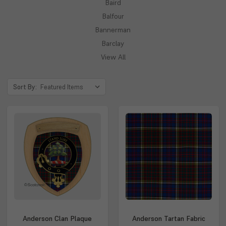
Baird
Balfour
Bannerman
Barclay
View All
Sort By:
Anderson Clan Plaque
Anderson Tartan Fabric