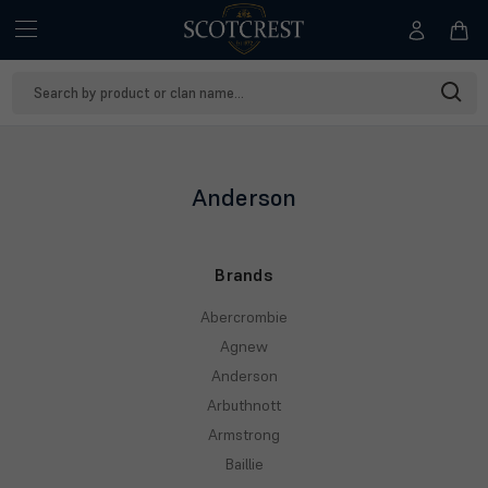
Search
Keyword:
Anderson
Brands
Abercrombie
Agnew
Anderson
Arbuthnott
Armstrong
Baillie