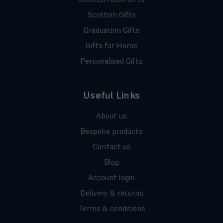
Scottish Gifts
Graduation Gifts
Gifts for Home
Personalised Gifts
Useful Links
About us
Bespoke products
Contact us
Blog
Account login
Delivery & returns
Terms & conditions