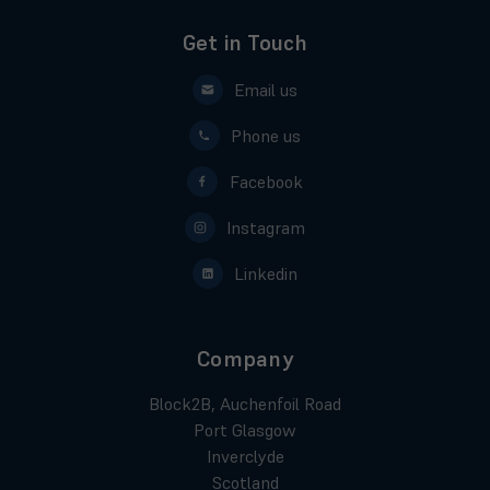
Get in Touch
Email us
Phone us
Facebook
Instagram
Linkedin
Company
Block2B, Auchenfoil Road
Port Glasgow
Inverclyde
Scotland