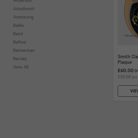
Anderson
Arbuthnott
Armstrong
Baillie
Baird
Balfour
Bannerman
Smith Cla
Barclay
Plaque
View All
£60.00
(i
£50.00
(ex
VIE