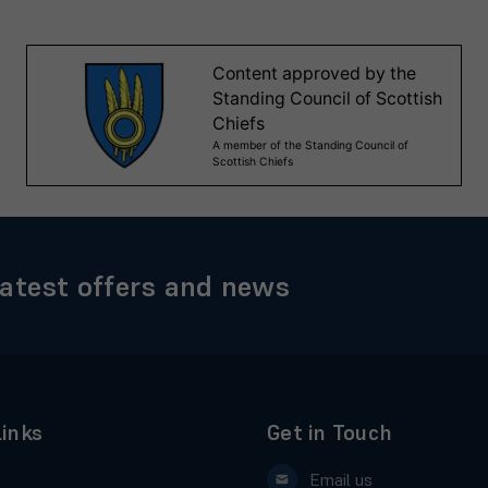
latest offers and news
Links
Get in Touch
Email us