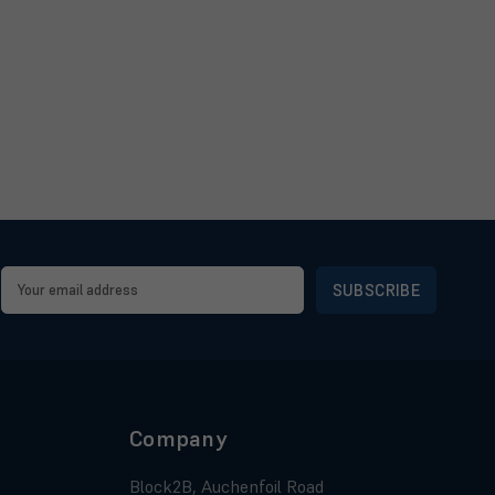
Email
Address
Company
Block2B, Auchenfoil Road