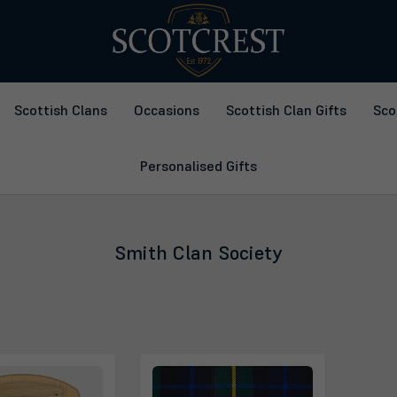
Scottish Clans
Occasions
Scottish Clan Gifts
Sco
Personalised Gifts
Smith Clan Society