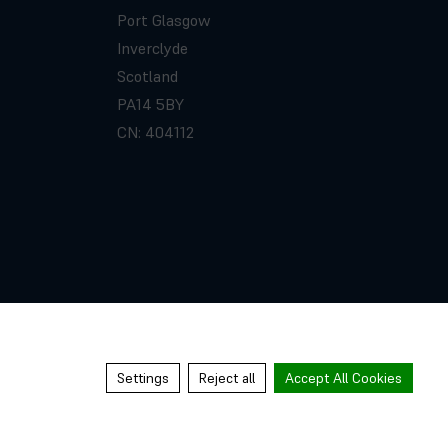
Port Glasgow
Inverclyde
Scotland
PA14 5BY
CN: 404112
Settings
Reject all
Accept All Cookies