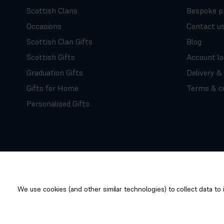
Scottish Clans
Bespoke p
Occasions
Contact u
Scottish Clan Gifts
Blog
Scottish Gifts
Account lo
Graduation Gifts
Delivery &
Gifts for Home
Terms & co
Personalised Gifts
We use cookies (and other similar technologies) to collect data t