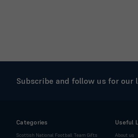
Subscribe and follow us for our 
Categories
Useful 
Scottish National Football Team Gifts
About us