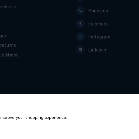
roducts
Phone us
s
Facebook
gin
Instagram
 returns
Linkedin
nditions
o improve your shopping experience.
Scotcrest - Global ScotCrest Ltd © 2026
/
Website by
Xtensive
Privacy
Cookies
Manage Cookies