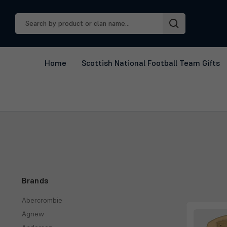
Search
Keyword:
Home
Scottish National Football Team Gifts
Brands
Abercrombie
Agnew