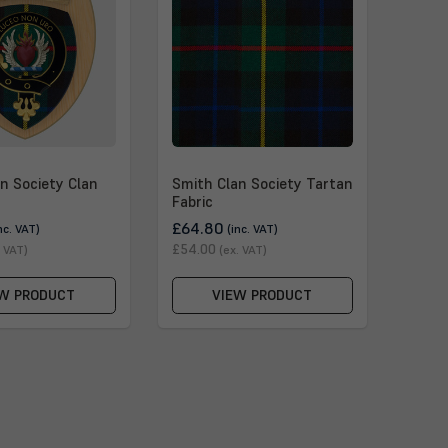
n Society Clan
Smith Clan Society Tartan
Fabric
£64.80
nc. VAT)
(inc. VAT)
£54.00
. VAT)
(ex. VAT)
W PRODUCT
VIEW PRODUCT