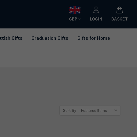
GBP
LOGIN
BASKET
ttish Gifts
Graduation Gifts
Gifts for Home
Sort By: