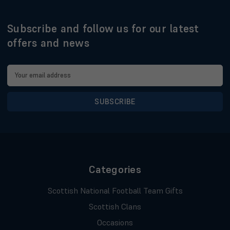
Subscribe and follow us for our latest
offers and news
Email
Address
Categories
Scottish National Football Team Gifts
Scottish Clans
Occasions