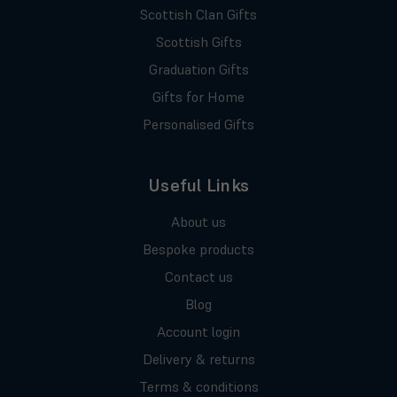
Scottish Clan Gifts
Scottish Gifts
Graduation Gifts
Gifts for Home
Personalised Gifts
Useful Links
About us
Bespoke products
Contact us
Blog
Account login
Delivery & returns
Terms & conditions