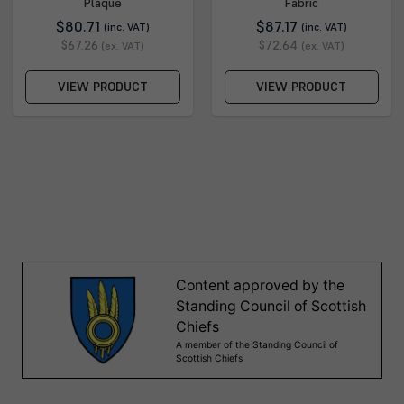
Plaque
Fabric
$80.71
$87.17
(inc. VAT)
(inc. VAT)
$67.26
$72.64
(ex. VAT)
(ex. VAT)
VIEW PRODUCT
VIEW PRODUCT