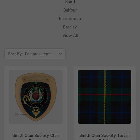
Baird
Balfour
Bannerman
Barclay
View All
Sort By:
Smith Clan Society Clan
Smith Clan Society Tartan