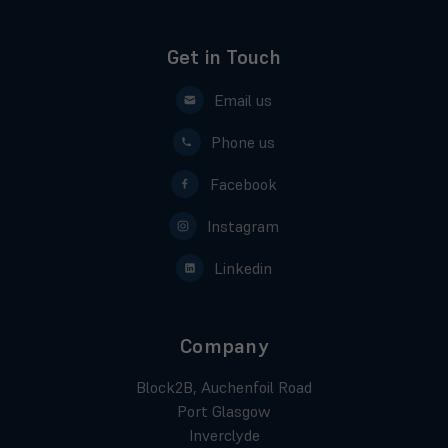
Get in Touch
Email us
Phone us
Facebook
Instagram
Linkedin
Company
Block2B, Auchenfoil Road
Port Glasgow
Inverclyde