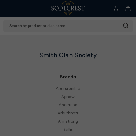
Search
Keyword:
Smith Clan Society
Brands
Abercrombie
Agnew
Anderson
Arbuthnott
Armstrong
Baillie