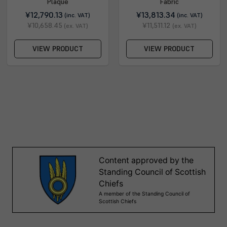
Plaque
Fabric
¥12,790.13
¥13,813.34
(inc. VAT)
(inc. VAT)
¥10,658.45
¥11,511.12
(ex. VAT)
(ex. VAT)
VIEW PRODUCT
VIEW PRODUCT