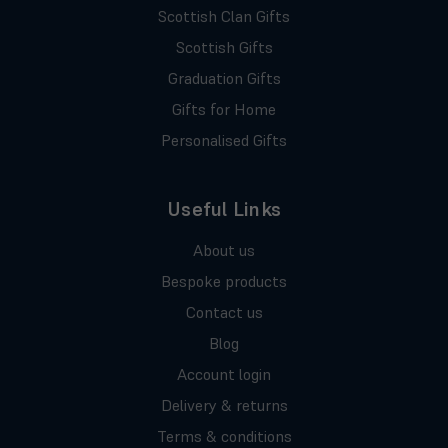
Scottish Clan Gifts
Scottish Gifts
Graduation Gifts
Gifts for Home
Personalised Gifts
Useful Links
About us
Bespoke products
Contact us
Blog
Account login
Delivery & returns
Terms & conditions