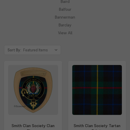
Baird
Balfour
Bannerman
Barclay
View All
Sort By:
Smith Clan Society Clan
Smith Clan Society Tartan