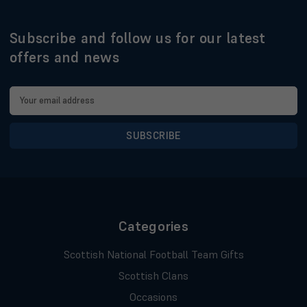
Subscribe and follow us for our latest
offers and news
Email
Address
Categories
Scottish National Football Team Gifts
Scottish Clans
Occasions