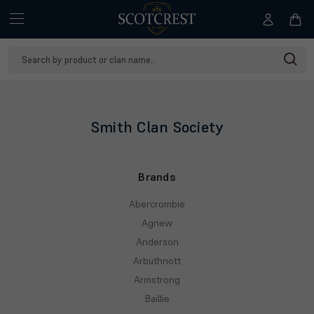
Search
Keyword:
Smith Clan Society
Brands
Abercrombie
Agnew
Anderson
Arbuthnott
Armstrong
Baillie