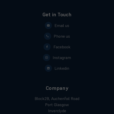
Get in Touch
Email us
Phone us
Facebook
Instagram
Linkedin
Company
Block2B, Auchenfoil Road
Port Glasgow
Inverclyde